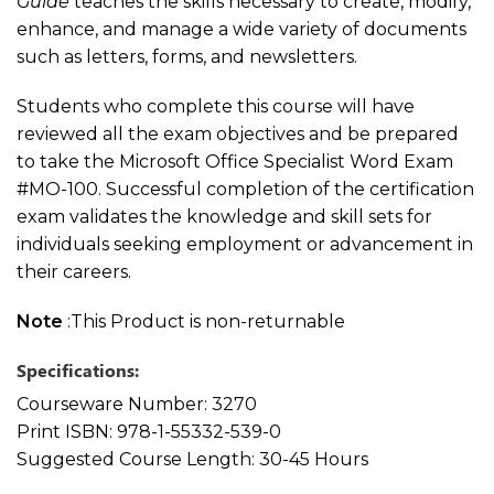
Guide
teaches the skills necessary to create, modify,
enhance, and manage a wide variety of documents
such as letters, forms, and newsletters.
Students who complete this course will have
reviewed all the exam objectives and be prepared
to take the Microsoft Office Specialist Word Exam
#MO-100. Successful completion of the certification
exam validates the knowledge and skill sets for
individuals seeking employment or advancement in
their careers.
Note
:This Product is non-returnable
Specifications:
Courseware Number:
3270
Print ISBN:
978-1-55332-539-0
Suggested Course Length:
30-45 Hours