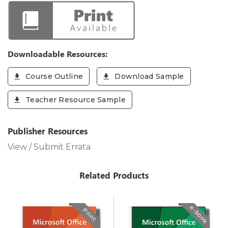
Downloadable Resources:
Course Outline
Download Sample
Teacher Resource Sample
Publisher Resources
View / Submit Errata
Related Products
e-book
Print