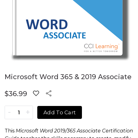
Microsoft Word 365 & 2019 Associate
$
36.99
Microsoft Word 365 & 2019 Associate quantity
Add To Cart
This
Microsoft
Word 2019/365 Associate Certification