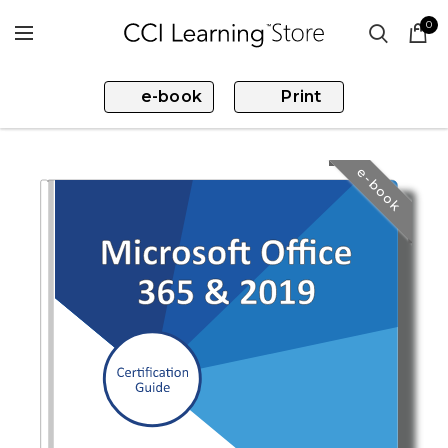
0
e-book
Print
e-book