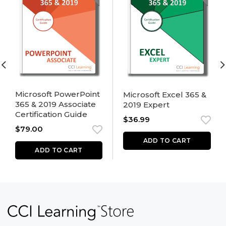
Microsoft PowerPoint
Microsoft Excel 365 &
365 & 2019 Associate
2019 Expert
Certification Guide
$
36.99
$
79.00
ADD TO CART
ADD TO CART