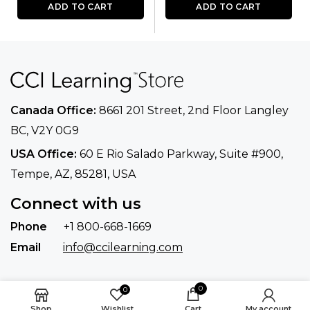
ADD TO CART
ADD TO CART
Canada Office:
8661 201 Street, 2nd Floor
Langley
BC, V2Y 0G9
USA Office:
60 E Rio Salado Parkway, Suite
#900​,
Tempe, AZ, 85281, USA
Connect with us
Phone
+1 800-668-1669
Email
info@ccilearning.com
0
0
Shop
Wishlist
Cart
My account