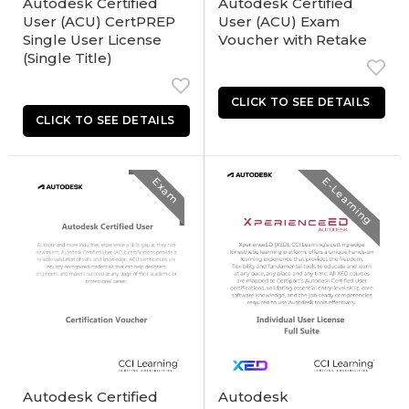
Autodesk Certified
Autodesk Certified
User (ACU) CertPREP
User (ACU) Exam
Single User License
Voucher with Retake
(Single Title)
Exam
E-Learning
Autodesk Certified
Autodesk