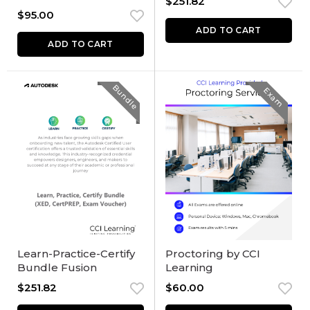
$
251.82
$
95.00
ADD TO CART
ADD TO CART
Bundle
Exam
Learn-Practice-Certify
Proctoring by CCI
Bundle Fusion
Learning
$
251.82
$
60.00