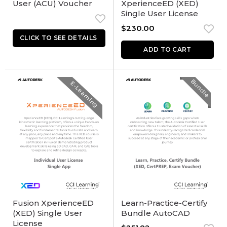
User (ACU) Voucher
XperienceED (XED)
Single User License
$
230.00
ADD TO CART
Bundle
E-Learning
Fusion XperienceED
Learn-Practice-Certify
(XED) Single User
Bundle AutoCAD
License