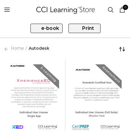
0
e-book
Print
Home
Autodesk
Assessment
E-Learning