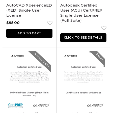
AutoCAD XperienceED
Autodesk Certified
(XED) Single User
User (ACU) CertPREP
License
Single User License
(Full Suite)
$
95.00
ADD TO CART
Assessment
Exam