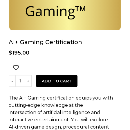
AI+ Gaming Certification
$
195.00
AI+ Gaming Certification quantity
ADD TO CART
The AI+ Gaming certification equips you with
cutting-edge knowledge at the
intersection of artificial intelligence and
interactive entertainment. You will explore
AI-driven game design, procedural content