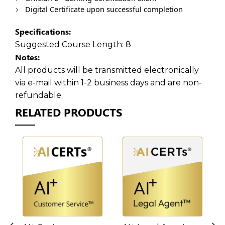
Digital Certificate upon successful completion
Specifications:
Suggested Course Length:
8
Notes:
All products will be transmitted electronically
via e-mail within 1-2 business days and are non-
refundable.
RELATED PRODUCTS