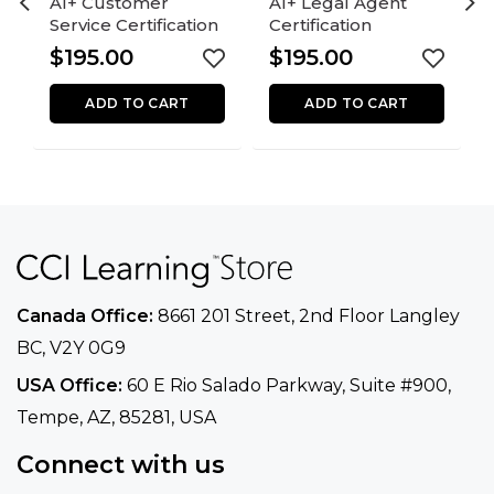
AI+ Customer
AI+ Legal Agent
Service Certification
Certification
$
195.00
$
195.00
ADD TO CART
ADD TO CART
Canada Office:
8661 201 Street, 2nd Floor
Langley
BC, V2Y 0G9
USA Office:
60 E Rio Salado Parkway, Suite
#900​,
Tempe, AZ, 85281, USA
Connect with us