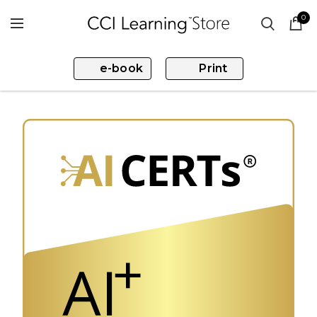
0
e-book
Print