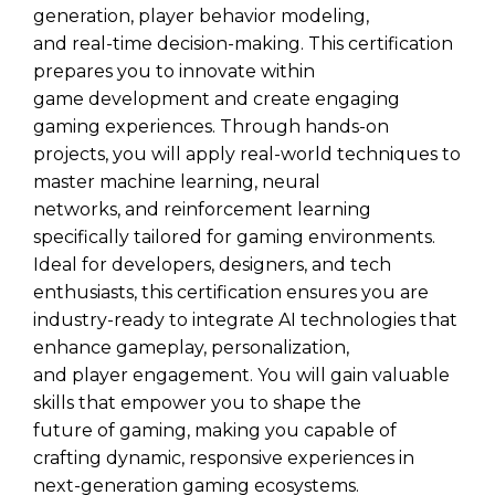
generation, player behavior modeling,
and real-time decision-making. This certification
prepares you to innovate within
game development and create engaging
gaming experiences. Through hands-on
projects, you will apply real-world techniques to
master machine learning, neural
networks, and reinforcement learning
specifically tailored for gaming environments.
Ideal for developers, designers, and tech
enthusiasts, this certification ensures you are
industry-ready to integrate AI technologies that
enhance gameplay, personalization,
and player engagement. You will gain valuable
skills that empower you to shape the
future of gaming, making you capable of
crafting dynamic, responsive experiences in
next-generation gaming ecosystems.