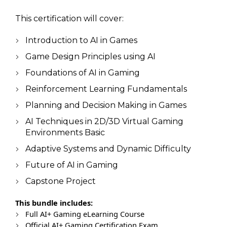
This certification will cover:
Introduction to AI in Games
Game Design Principles using AI
Foundations of AI in Gaming
Reinforcement Learning Fundamentals
Planning and Decision Making in Games
AI Techniques in 2D/3D Virtual Gaming
Environments Basic
Adaptive Systems and Dynamic Difficulty
Future of AI in Gaming
Capstone Project
This bundle includes:
Full AI+ Gaming eLearning Course
Official AI+ Gaming Certification Exam