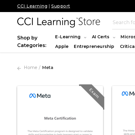
CCI Learning
|
Support
E-Learning
AI Certs
Micro
Shop by
Categories:
Apple
Entrepreneurship
Critica
Home
Meta
Exam