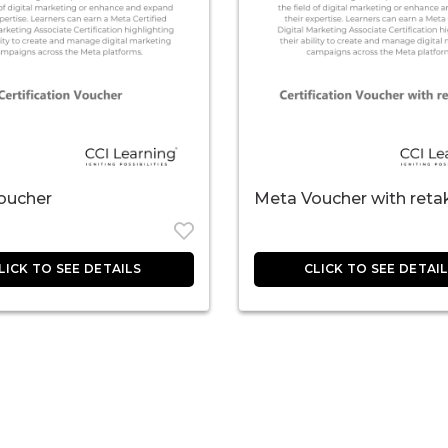
oucher
Meta Voucher with reta