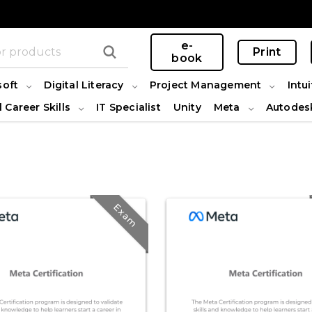
e-
Print
book
soft
Digital Literacy
Project Management
Intui
l Career Skills
IT Specialist
Unity
Meta
Autodes
Exam