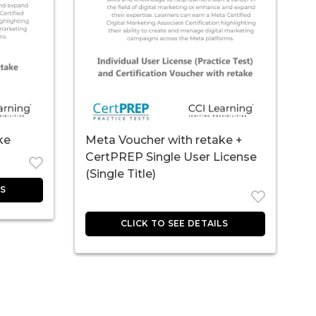
ke
Meta Voucher with retake +
CertPREP Single User License
(Single Title)