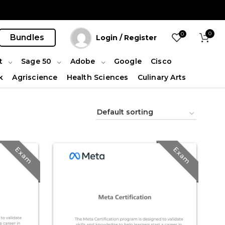
0
0
Bundles
Login / Register
t
Sage 50
Adobe
Google
Cisco
k
Agriscience
Health Sciences
Culinary Arts
Exam
Exam