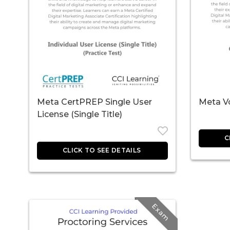
Meta CertPREP Single User
Meta V
License (Single Title)
Exam