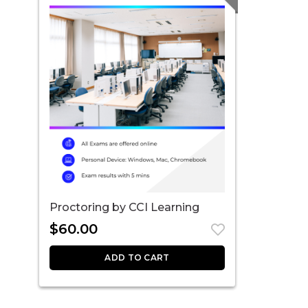
Proctoring by CCI Learning
$
60.00
ADD TO CART