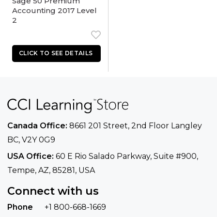
Sage 50 Premium
Accounting 2017 Level
2
Canada Office:
8661 201 Street, 2nd Floor
Langley
BC, V2Y 0G9
USA Office:
60 E Rio Salado Parkway, Suite
#900​,
Tempe, AZ, 85281, USA
Connect with us
Phone
+1 800-668-1669