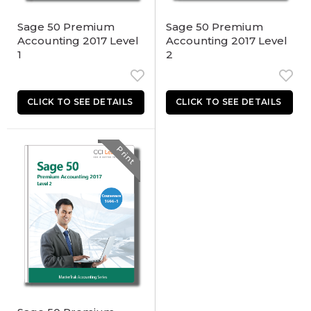
Sage 50 Premium
Sage 50 Premium
Accounting 2017 Level
Accounting 2017 Level
1
2
Print