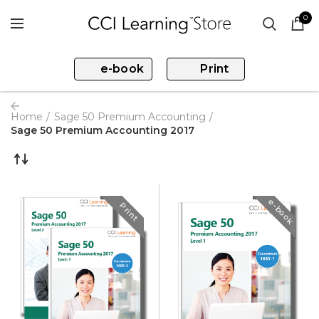
0
e-book
Print
Home
Sage 50 Premium Accounting
Sage 50 Premium Accounting 2017
e-book
Print