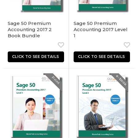
Sage 50 Premium
Sage 50 Premium
Accounting 2017 2
Accounting 2017 Level
Book Bundle
1
e-book
Print