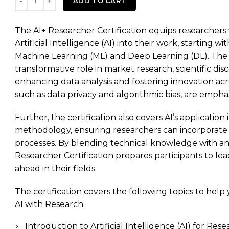
ADD TO CART
The AI+ Researcher Certification equips researchers w
Artificial Intelligence (AI) into their work, starting 
Machine Learning (ML) and Deep Learning (DL). The 
transformative role in market research, scientific di
enhancing data analysis and fostering innovation acros
such as data privacy and algorithmic bias, are emph
Further, the certification also covers AI’s applicatio
methodology, ensuring researchers can incorporate AI
processes. By blending technical knowledge with an
Researcher Certification prepares participants to lea
ahead in their fields.
The certification covers the following topics to hel
AI with Research.
Introduction to Artificial Intelligence (AI) for Res