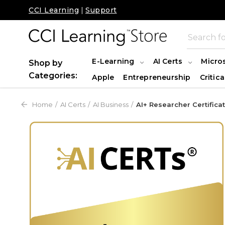
CCI Learning
|
Support
E-Learning
AI Certs
Micro
Shop by
Categories:
Apple
Entrepreneurship
Critica
Home
AI Certs
AI Business
AI+ Researcher Certifica