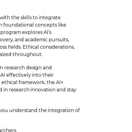
ith the skills to integrate
with foundational concepts like
program explores AI’s
scovery, and academic pursuits,
s fields. Ethical considerations,
asized throughout.
n in research design and
 effectively into their
 ethical framework, the AI+
d in research innovation and stay
p you understand the integration of
earchers