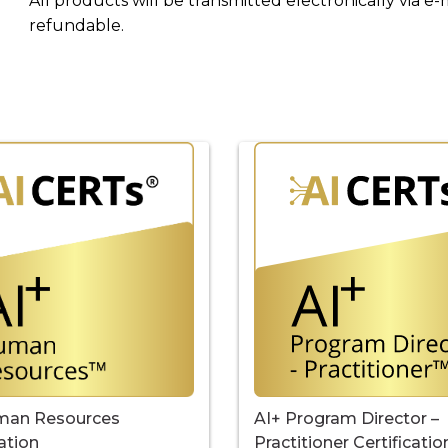
All products will be transmitted electronically via e-
refundable.
AI+ Program Director –
man Resources
Practitioner Certificatio
cation