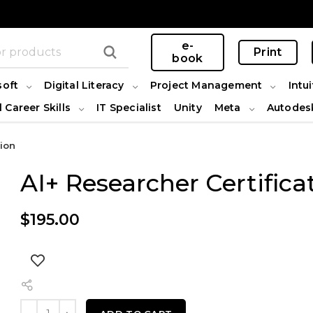
e-
Print
book
soft
Digital Literacy
Project Management
Intui
l Career Skills
IT Specialist
Unity
Meta
Autodes
tion
AI+ Researcher Certifica
$
195.00
AI+ Researcher Certification quantity