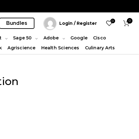
0
0
Bundles
Login / Register
t
Sage 50
Adobe
Google
Cisco
k
Agriscience
Health Sciences
Culinary Arts
tion