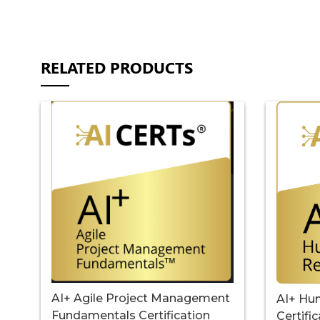
RELATED PRODUCTS
AI+ Agile Project Management
AI+ Hu
Fundamentals Certification
Certifi