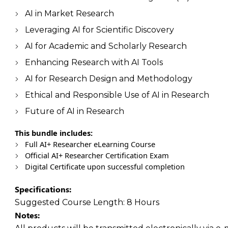
AI in Market Research
Leveraging AI for Scientific Discovery
AI for Academic and Scholarly Research
Enhancing Research with AI Tools
AI for Research Design and Methodology
Ethical and Responsible Use of AI in Research
Future of AI in Research
This bundle includes:
Full AI+ Researcher eLearning Course
Official AI+ Researcher Certification Exam
Digital Certificate upon successful completion
Specifications:
Suggested Course Length:
8 Hours
Notes: