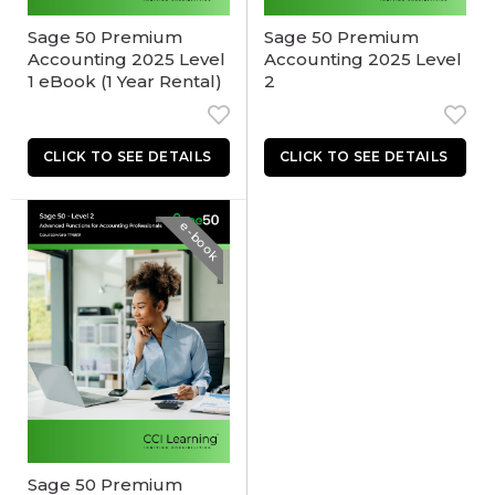
Sage 50 Premium
Sage 50 Premium
Accounting 2025 Level
Accounting 2025 Level
1 eBook (1 Year Rental)
2
e-book
Sage 50 Premium