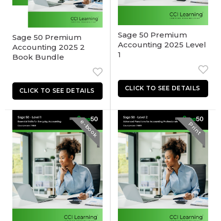
Sage 50 Premium
Sage 50 Premium
Accounting 2025 Level
Accounting 2025 2
1
Book Bundle
e-book
Print