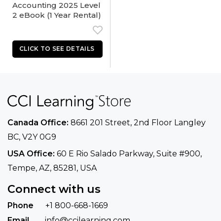
Accounting 2025 Level
2 eBook (1 Year Rental)
Canada Office:
8661 201 Street, 2nd Floor
Langley
BC, V2Y 0G9
USA Office:
60 E Rio Salado Parkway, Suite
#900​,
Tempe, AZ, 85281, USA
Connect with us
Phone
+1 800-668-1669
Email
info@ccilearning.com