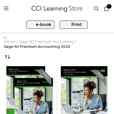
0
e-book
Print
Home
Sage 50 Premium Accounting
Sage 50 Premium Accounting 2025
Print
Print