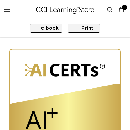
0
e-book
Print