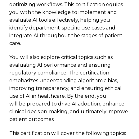
optimizing workflows. This certification equips
you with the knowledge to implement and
evaluate AI tools effectively, helping you
identify department-specific use cases and
integrate AI throughout the stages of patient
care.
You will also explore critical topics such as
evaluating AI performance and ensuring
regulatory compliance. The certification
emphasizes understanding algorithmic bias,
improving transparency, and ensuring ethical
use of AI in healthcare. By the end, you
will be prepared to drive AI adoption, enhance
clinical decision-making, and ultimately improve
patient outcomes.
This certification will cover the following topics: