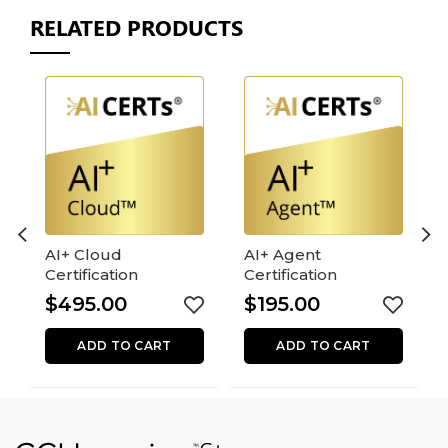
RELATED PRODUCTS
AI+ Cloud
AI+ Agent
Certification
Certification
$
495.00
$
195.00
ADD TO CART
ADD TO CART