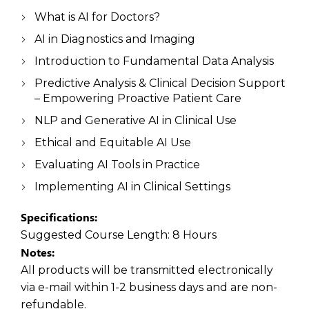
What is AI for Doctors?
AI in Diagnostics and Imaging
Introduction to Fundamental Data Analysis
Predictive Analysis & Clinical Decision Support
– Empowering Proactive Patient Care
NLP and Generative AI in Clinical Use
Ethical and Equitable AI Use
Evaluating AI Tools in Practice
Implementing AI in Clinical Settings
Specifications:
Suggested Course Length:
8 Hours
Notes:
All products will be transmitted electronically
via e-mail within 1-2 business days and are non-
refundable.