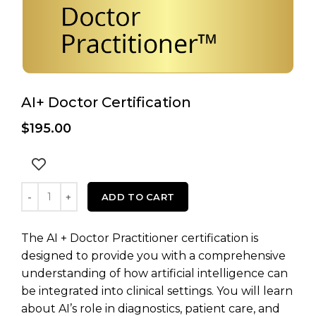
AI+ Doctor Certification
$
195.00
AI+ Doctor Certification quantity
ADD TO CART
The AI + Doctor Practitioner certification is
designed to provide you with a comprehensive
understanding of how artificial intelligence can
be integrated into clinical settings. You will learn
about AI’s role in diagnostics, patient care, and