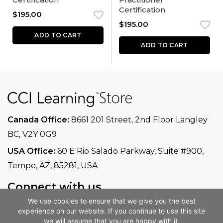
Certification
$
195.00
$
195.00
ADD TO CART
ADD TO CART
Canada Office:
8661 201 Street, 2nd Floor
Langley
BC, V2Y 0G9
USA Office:
60 E Rio Salado Parkway, Suite
#900​,
Tempe, AZ, 85281, USA
Connect with us
We use cookies to ensure that we give you the best
Phone
+1 800-668-1669
experience on our website. If you continue to use this site
Email
info@ccilearning.com
we will assume that you are happy with it.