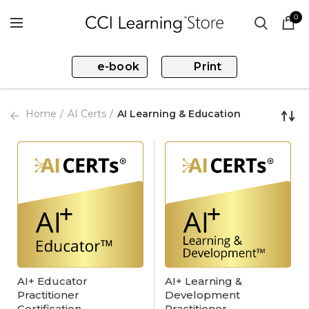
0
e-book
Print
Home
AI Certs
AI Learning & Education
AI+ Educator
AI+ Learning &
Practitioner
Development
Certification
Practitioner