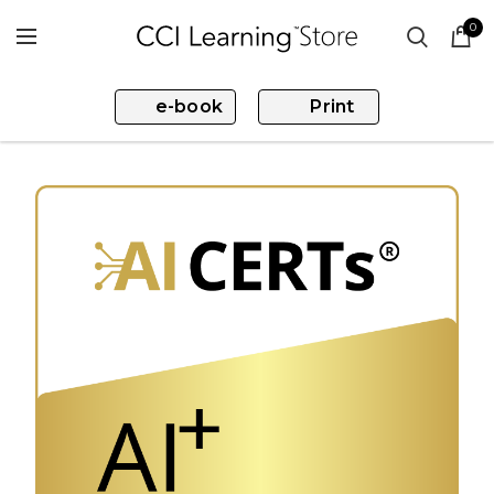
0
e-book
Print