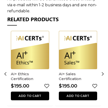
via e-mail within 1-2 business days and are non-
refundable.
RELATED PRODUCTS
AI+ Ethics
AI+ Sales
Certification
Certification
$
195.00
$
195.00
ADD TO CART
ADD TO CART