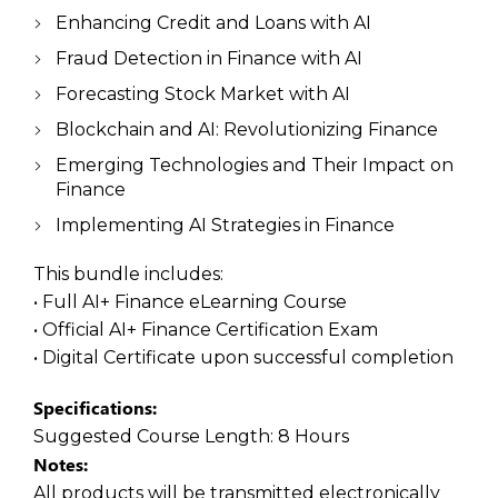
Enhancing Credit and Loans with AI
Fraud Detection in Finance with AI
Forecasting Stock Market with AI
Blockchain and AI: Revolutionizing Finance
Emerging Technologies and Their Impact on
Finance
Implementing AI Strategies in Finance
This bundle includes:
• Full AI+ Finance eLearning Course
• Official AI+ Finance Certification Exam
• Digital Certificate upon successful completion
Specifications:
Suggested Course Length:
8 Hours
Notes:
All products will be transmitted electronically