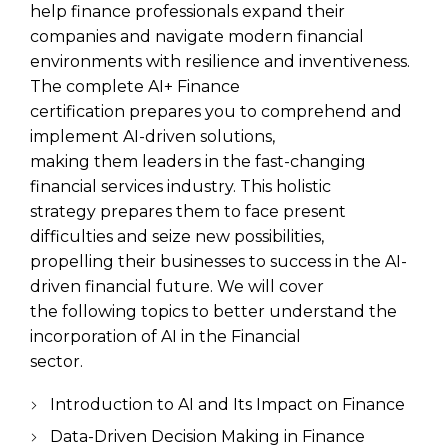
help finance professionals expand their
companies and navigate modern financial
environments with resilience and inventiveness.
The complete AI+ Finance
certification prepares you to comprehend and
implement AI-driven solutions,
making them leaders in the fast-changing
financial services industry. This holistic
strategy prepares them to face present
difficulties and seize new possibilities,
propelling their businesses to success in the AI-
driven financial future. We will cover
the following topics to better understand the
incorporation of AI in the Financial
sector.
Introduction to AI and Its Impact on Finance
Data-Driven Decision Making in Finance