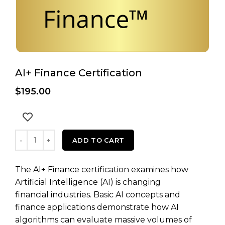
AI+ Finance Certification
$
195.00
AI+ Finance Certification quantity
ADD TO CART
The AI+ Finance certification examines how
Artificial Intelligence (AI) is changing
financial industries. Basic AI concepts and
finance applications demonstrate how AI
algorithms can evaluate massive volumes of