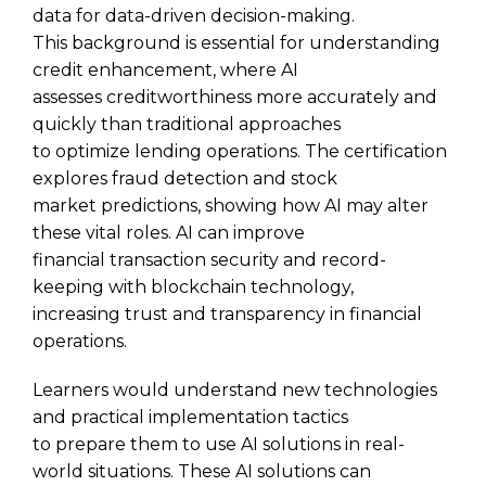
data for data-driven decision-making.
This background is essential for understanding
credit enhancement, where AI
assesses creditworthiness more accurately and
quickly than traditional approaches
to optimize lending operations. The certification
explores fraud detection and stock
market predictions, showing how AI may alter
these vital roles. AI can improve
financial transaction security and record-
keeping with blockchain technology,
increasing trust and transparency in financial
operations.
Learners would understand new technologies
and practical implementation tactics
to prepare them to use AI solutions in real-
world situations. These AI solutions can