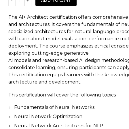
ADD TO CART
The AI+ Architect certification offers comprehensiv
and architectures. It covers the fundamentals of neu
specialized architectures for natural language proce
will learn about model evaluation, performance metri
deployment. The course emphasizes ethical considera
exploring cutting-edge generative
AI models and research-based AI design methodologi
consolidate learning, ensuring participants can apply t
This certification equips learners with the knowledge
architecture and development.
This certification will cover the following topics:
Fundamentals of Neural Networks
Neural Network Optimization
Neural Network Architectures for NLP