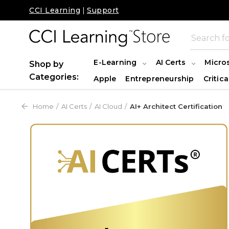
CCI Learning
|
Support
E-Learning
AI Certs
Micro
Shop by
Categories:
Apple
Entrepreneurship
Critica
Home
AI Certs
AI Cloud
AI+ Architect Certification