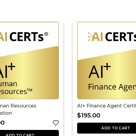
AI+ Finance Agent Certi
man Resources
cation
$
195.00
00
ADD TO CART
ADD TO CART