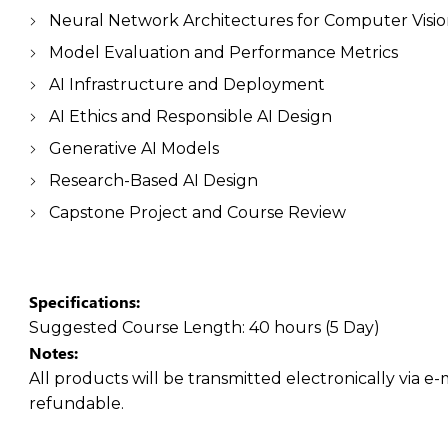
Neural Network Architectures for Computer Visi
Model Evaluation and Performance Metrics
AI Infrastructure and Deployment
AI Ethics and Responsible AI Design
Generative AI Models
Research-Based AI Design
Capstone Project and Course Review
Specifications:
Suggested Course Length:
40 hours (5 Day)
Notes:
All products will be transmitted electronically via e-
refundable.