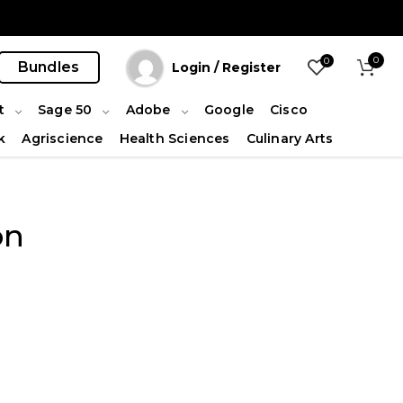
0
0
Bundles
Login / Register
t
Sage 50
Adobe
Google
Cisco
k
Agriscience
Health Sciences
Culinary Arts
on