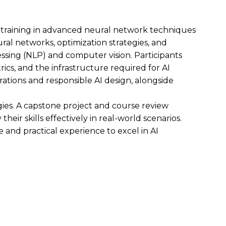
e training in advanced neural network techniques
ral networks, optimization strategies, and
ssing (NLP) and computer vision. Participants
cs, and the infrastructure required for AI
tions and responsible AI design, alongside
es. A capstone project and course review
heir skills effectively in real-world scenarios.
 and practical experience to excel in AI