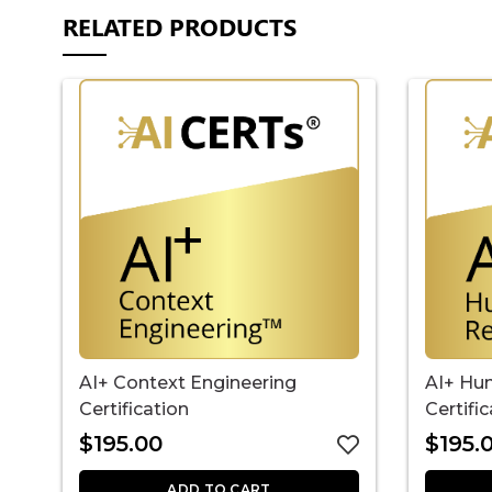
RELATED PRODUCTS
AI+ Context Engineering
AI+ Hu
Certification
Certifi
$
195.00
$
195.
ADD TO CART