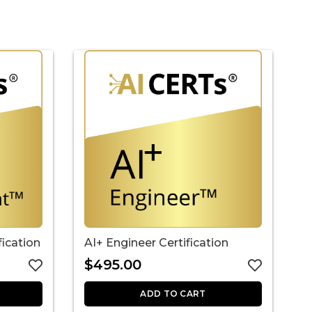
fication
AI+ Engineer Certification
A
$
495.00
ADD TO CART