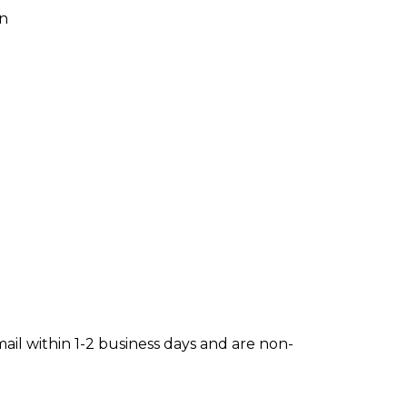
on
mail within 1-2 business days and are non-