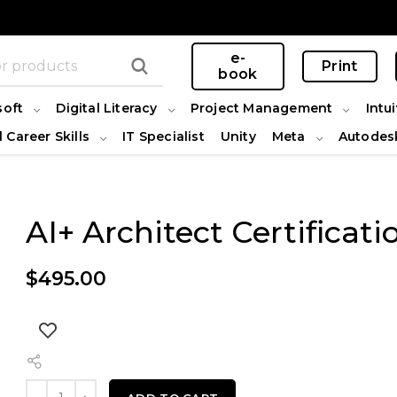
e-
Print
book
soft
Digital Literacy
Project Management
Intui
l Career Skills
IT Specialist
Unity
Meta
Autodes
AI+ Architect Certificati
$
495.00
AI+ Architect Certification quantity