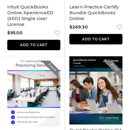
Intuit QuickBooks
Learn-Practice-Certify
Online XperienceED
Bundle QuickBooks
(XED) Single User
Online
License
$
269.30
$
95.00
ADD TO CART
ADD TO CART
Exam
Print