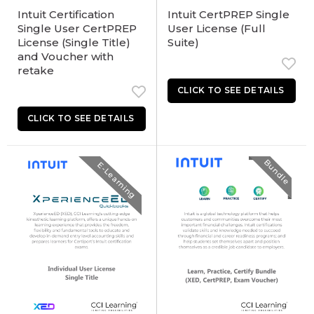
Intuit Certification
Intuit CertPREP Single
Single User CertPREP
User License (Full
License (Single Title)
Suite)
and Voucher with
retake
Bundle
E-Learning