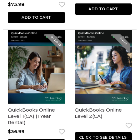
$
73.98
ADD TO CART
ADD TO CART
e-book
Print
QuickBooks Online
QuickBooks Online
Level 1(CA) (1 Year
Level 2(CA)
Rental)
$
36.99