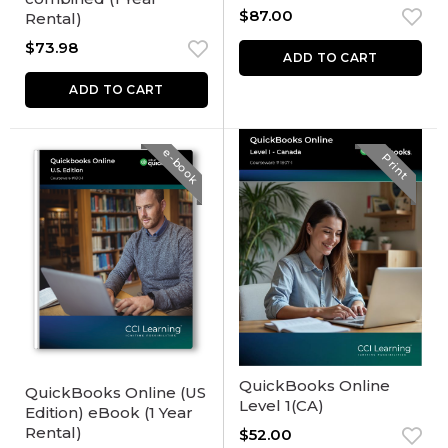
$
87.00
Rental)
$
73.98
ADD TO CART
ADD TO CART
e-book
Print
QuickBooks Online
QuickBooks Online (US
Level 1(CA)
Edition) eBook (1 Year
Rental)
$
52.00