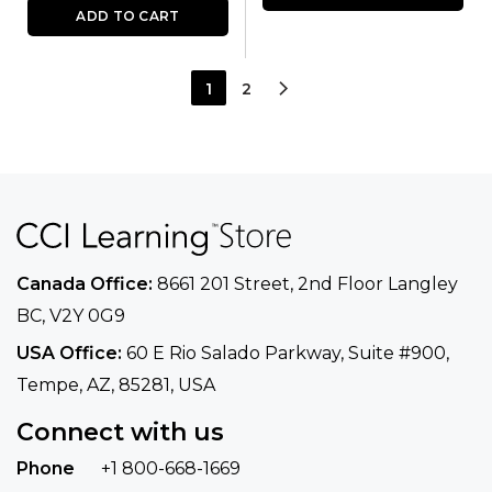
ADD TO CART
1
2
Canada Office:
8661 201 Street, 2nd Floor
Langley
BC, V2Y 0G9
USA Office:
60 E Rio Salado Parkway, Suite
#900​,
Tempe, AZ, 85281, USA
Connect with us
Phone
+1 800-668-1669