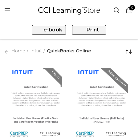
0
e-book
Print
Home
Intuit
QuickBooks Online
Assessment
Exam