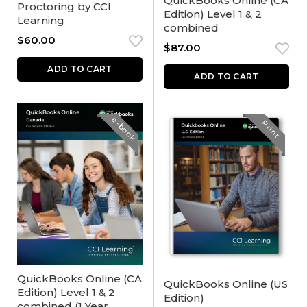
QuickBooks Online (CA
Proctoring by CCI
Edition) Level 1 & 2
Learning
combined
$
60.00
$
87.00
ADD TO CART
ADD TO CART
e-book
Print
QuickBooks Online (CA
QuickBooks Online (US
Edition) Level 1 & 2
Edition)
combined (1 Year