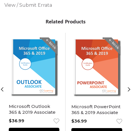
View / Submit Errata
Related Products
e-book
e-book
Microsoft Outlook
Microsoft PowerPoint
365 & 2019 Associate
365 & 2019 Associate
$
36.99
$
36.99