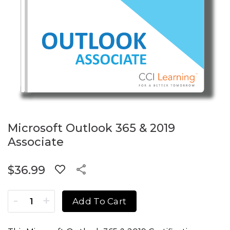
Microsoft Outlook 365 & 2019
Associate
$
36.99
Microsoft Outlook 365 & 2019 Associate quantity
Add To Cart