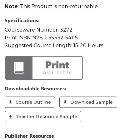
Note
: This Product is non-returnable
Specifications:
Courseware Number:
3272
Print ISBN:
978-1-55332-541-5
Suggested Course Length:
15-20 Hours
Downloadable Resources:
Course Outline
Download Sample
Teacher Resource Sample
Publisher Resources