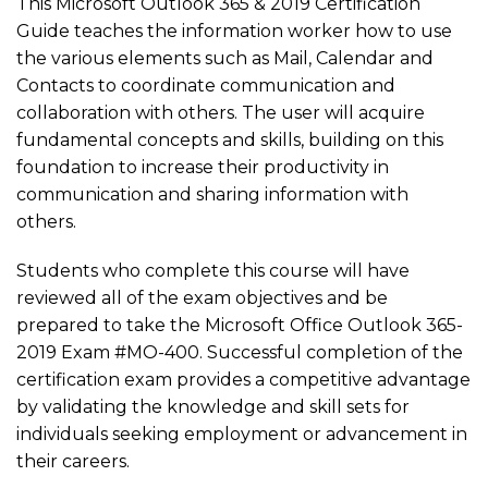
This Microsoft Outlook 365 & 2019 Certification
Guide teaches the information worker how to use
the various elements such as Mail, Calendar and
Contacts to coordinate communication and
collaboration with others. The user will acquire
fundamental concepts and skills, building on this
foundation to increase their productivity in
communication and sharing information with
others.
Students who complete this course will have
reviewed all of the exam objectives and be
prepared to take the Microsoft Office Outlook 365-
2019 Exam #MO-400. Successful completion of the
certification exam provides a competitive advantage
by validating the knowledge and skill sets for
individuals seeking employment or advancement in
their careers.