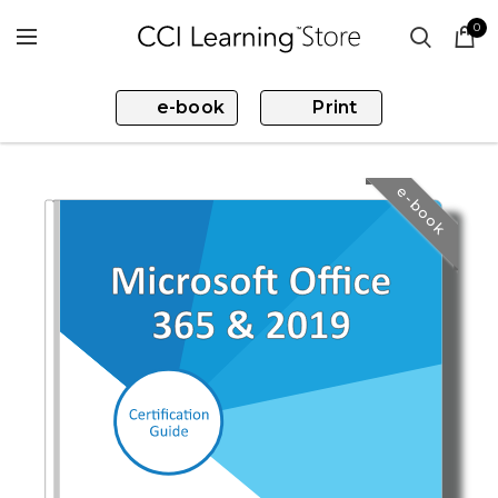
0
e-book
Print
e-book