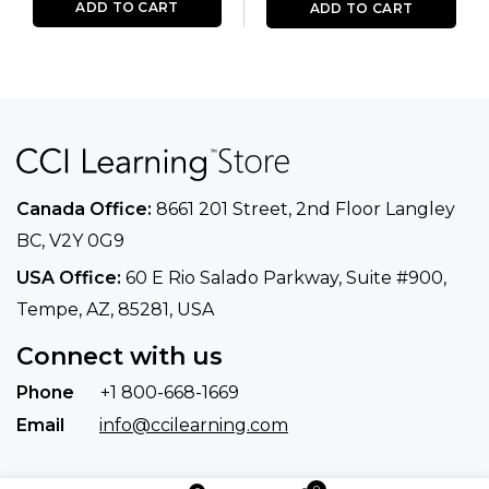
ADD TO CART
ADD TO CART
Canada Office:
8661 201 Street, 2nd Floor
Langley
BC, V2Y 0G9
USA Office:
60 E Rio Salado Parkway, Suite
#900​,
Tempe, AZ, 85281, USA
Connect with us
Phone
+1 800-668-1669
Email
info@ccilearning.com