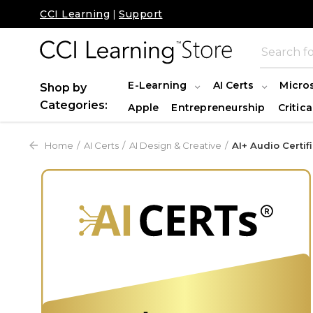
CCI Learning
|
Support
E-Learning
AI Certs
Micro
Shop by
Categories:
Apple
Entrepreneurship
Critica
Home
AI Certs
AI Design & Creative
AI+ Audio Certif