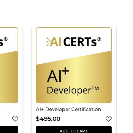
AI+ Developer Certification
A
C
$
495.00
ADD TO CART