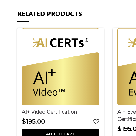
RELATED PRODUCTS
AI+ Video Certification
AI+ Ev
Certifi
$
195.00
$
195.
ADD TO CART