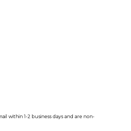
mail within 1-2 business days and are non-