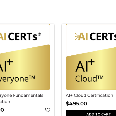
eryone Fundamentals
AI+ Cloud Certification
cation
$
495.00
00
ADD TO CART