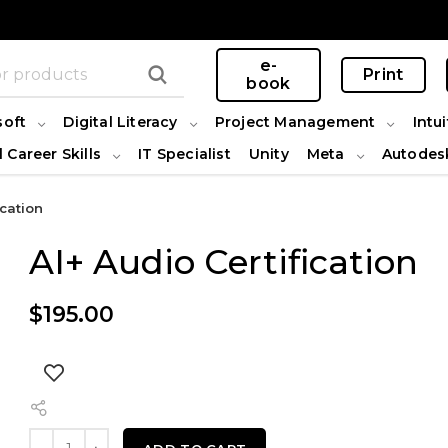
e-
Print
book
soft
Digital Literacy
Project Management
Intui
l Career Skills
IT Specialist
Unity
Meta
Autodes
ication
AI+ Audio Certification
$
195.00
AI+ Audio Certification quantity