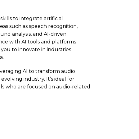
ills to integrate artificial
reas such as speech recognition,
und analysis, and AI-driven
ce with AI tools and platforms
 you to innovate in industries
a.
everaging AI to transform audio
volving industry. It’s ideal for
nals who are focused on audio-related