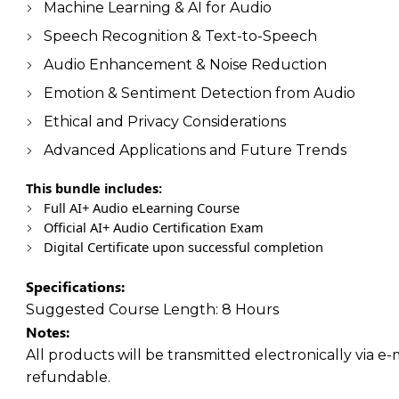
Machine Learning & AI for Audio
Speech Recognition & Text-to-Speech
Audio Enhancement & Noise Reduction
Emotion & Sentiment Detection from Audio
Ethical and Privacy Considerations
Advanced Applications and Future Trends
This bundle includes:
Full AI+ Audio eLearning Course
Official AI+ Audio Certification Exam
Digital Certificate upon successful completion
Specifications:
Suggested Course Length:
8 Hours
Notes:
All products will be transmitted electronically via e-
refundable.