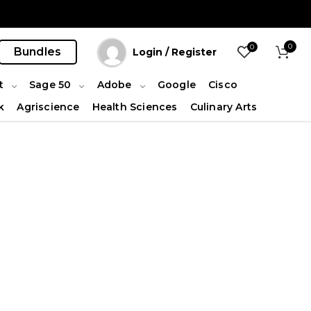
0
0
Bundles
Login / Register
t
Sage 50
Adobe
Google
Cisco
k
Agriscience
Health Sciences
Culinary Arts