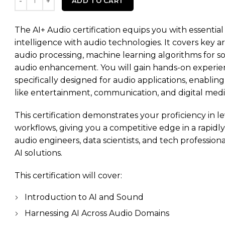
ADD TO CART
The AI+ Audio certification equips you with essential sk
intelligence with audio technologies. It covers key a
audio processing, machine learning algorithms for so
audio enhancement. You will gain hands-on experien
specifically designed for audio applications, enabling
like entertainment, communication, and digital medi
This certification demonstrates your proficiency in l
workflows, giving you a competitive edge in a rapidly e
audio engineers, data scientists, and tech professio
AI solutions.
This certification will cover:
Introduction to AI and Sound
Harnessing AI Across Audio Domains