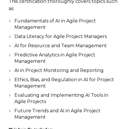
This certification thoroughly covers topics such
as:
Fundamentals of AI in Agile Project
Management
Data Literacy for Agile Project Managers
AI for Resource and Team Management
Predictive Analytics in Agile Project
Management
AI in Project Monitoring and Reporting
Ethics, Bias, and Regulation in AI for Project
Management
Evaluating and Implementing AI Tools in
Agile Projects
Future Trends and AI in Agile Project
Management