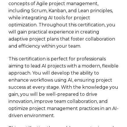
concepts of Agile project management,
including Scrum, Kanban, and Lean principles,
while integrating AI tools for project
optimization. Throughout this certification, you
will gain practical experience in creating
adaptive project plans that foster collaboration
and efficiency within your team.
This certification is perfect for professionals
aiming to lead AI projects with a modern, flexible
approach. You will develop the ability to
enhance workflows using AI, ensuring project
success at every stage. With the knowledge you
gain, you will be well-prepared to drive
innovation, improve team collaboration, and
optimize project management practices in an AI-
driven environment.