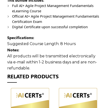
This bundle includes:
Full AI+ Agile Project Management Fundamentals
eLearning Course
Official AI+ Agile Project Management Fundamentals
Certification Exam
Digital Certificate upon successful completion
Specifications:
Suggested Course Length:
8 Hours
Notes:
All products will be transmitted electronically
via e-mail within 1-2 business days and are non-
refundable.
RELATED PRODUCTS