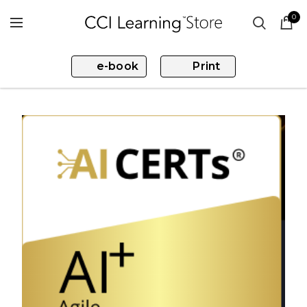
0
e-book
Print