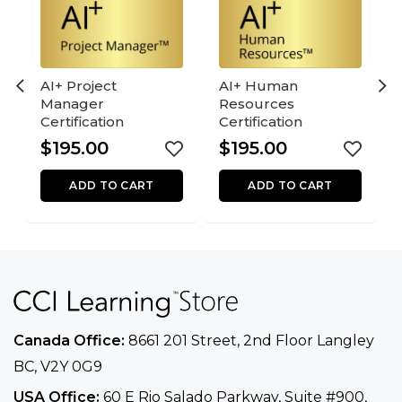
AI+ Project
AI+ Human
Manager
Resources
Certification
Certification
$
195.00
$
195.00
ADD TO CART
ADD TO CART
Canada Office:
8661 201 Street, 2nd Floor
Langley
BC, V2Y 0G9
USA Office:
60 E Rio Salado Parkway, Suite
#900​,