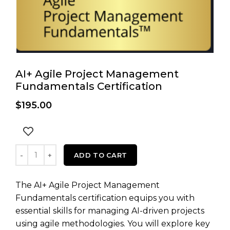
AI+ Agile Project Management
Fundamentals Certification
$
195.00
AI+ Agile Project Management Fundamentals Certificati
ADD TO CART
The AI+ Agile Project Management
Fundamentals certification equips you with
essential skills for managing AI-driven projects
using agile methodologies. You will explore key