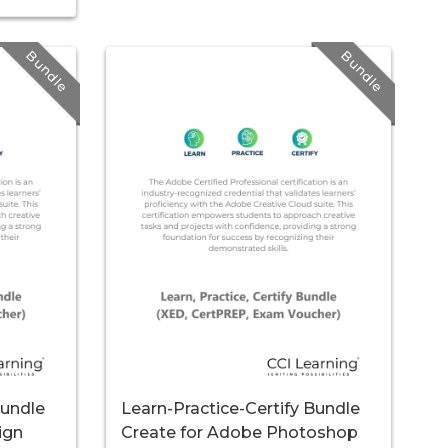
Bundle
Bundle
Bundle
Learn-Practice-Certify Bundle
ign
Create for Adobe Photoshop