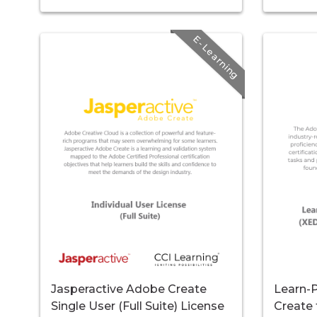
E-Learning
Jasperactive Adobe Create
Learn-P
Single User (Full Suite) License
Create 