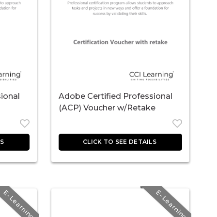
ional
Adobe Certified Professional
(ACP) Voucher w/Retake
E-Learning
E-Learning