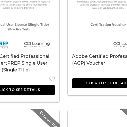
ertified Professional
Adobe Certified Profess
CertPREP Single User
(ACP) Voucher
(Single Title)
E-Learning