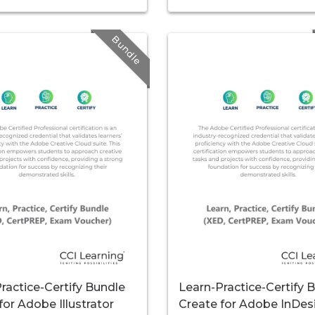
Bundle
ractice-Certify Bundle
Learn-Practice-Certify 
for Adobe Illustrator
Create for Adobe InDes