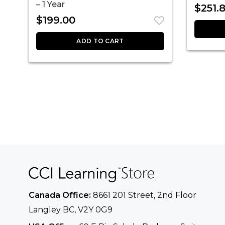
– 1 Year
$
251.
$
199.00
ADD TO CART
Canada Office:
8661 201 Street, 2nd Floor
Langley BC, V2Y 0G9