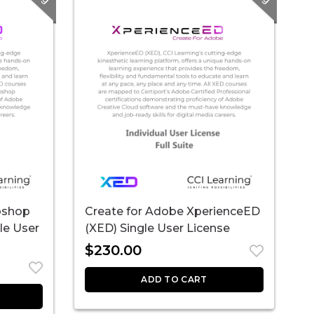
oshop
Create for Adobe XperienceED
le User
(XED) Single User License
$
230.00
ADD TO CART