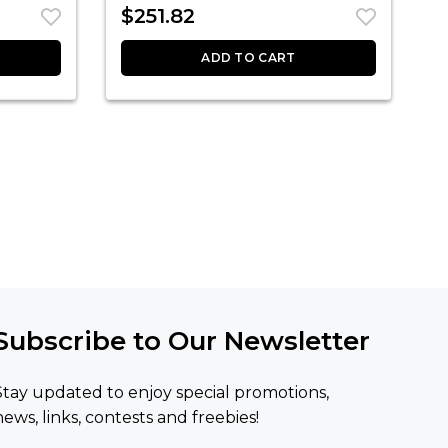
$
251.82
ADD TO CART
Subscribe to Our Newsletter
Stay updated to enjoy special promotions,
news, links, contests and freebies!