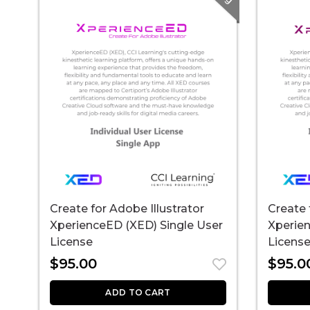
Create for Adobe Illustrator
Create 
XperienceED (XED) Single User
Xperien
License
Licens
$
95.00
$
95.0
ADD TO CART