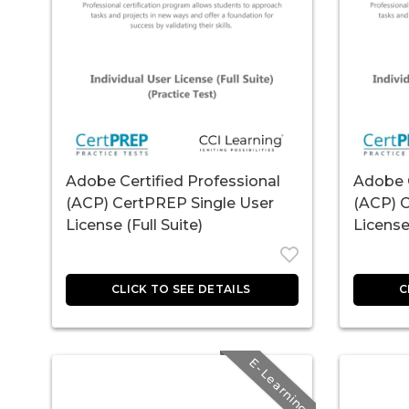
Adobe Certified Professional
Adobe C
(ACP) CertPREP Single User
(ACP) 
License (Full Suite)
License 
E-Learning