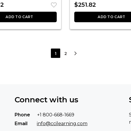
82
$
251.82
ADD TO CART
ADD TO CART
1
2
Connect with us
Phone
+1 800-668-1669
Email
info@ccilearning.com