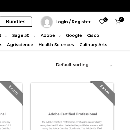
0
0
Bundles
Login / Register
t
Sage 50
Adobe
Google
Cisco
k
Agriscience
Health Sciences
Culinary Arts
Exam
Exam