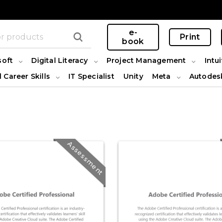
e-
Print
book
soft
Digital Literacy
Project Management
Intui
l Career Skills
IT Specialist
Unity
Meta
Autodes
Assessment