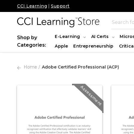
CCI Learning
|
Support
E-Learning
AI Certs
Micro
Shop by
Categories:
Apple
Entrepreneurship
Critica
Home
Adobe Certified Professional (ACP)
Assessment