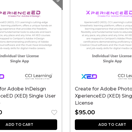
for Adobe InDeisgn
Create for Adobe Phot
ceED (XED) Single User
XperienceED (XED) Sing
e
License
0
$
95.00
ADD TO CART
ADD TO CART