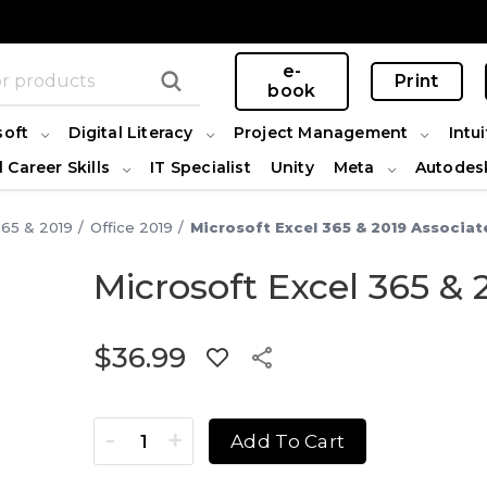
e-
Print
book
soft
Digital Literacy
Project Management
Intui
l Career Skills
IT Specialist
Unity
Meta
Autodes
365 & 2019
Office 2019
Microsoft Excel 365 & 2019 Associat
Microsoft Excel 365 & 
$
36.99
Microsoft Excel 365 & 2019 Associate quantity
Add To Cart