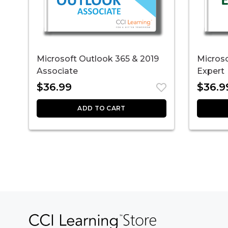
Microsoft Outlook 365 & 2019
Microso
Associate
Expert
$
36.99
$
36.9
ADD TO CART