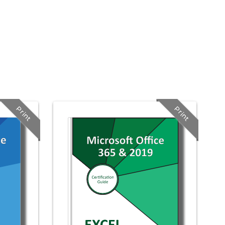
Print
Print