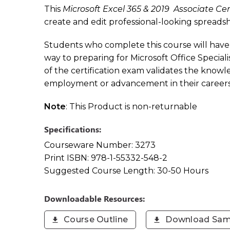
This
Microsoft Excel 365 & 2019 Associate Cer
create and edit professional-looking spreadshe
Students who complete this course will have 
way to preparing for Microsoft Office Speci
of the certification exam validates the knowle
employment or advancement in their careers
Note
: This Product is non-returnable
Specifications:
Courseware Number:
3273
Print ISBN:
978-1-55332-548-2
Suggested Course Length:
30-50 Hours
Downloadable Resources:
Course Outline
Download Sam