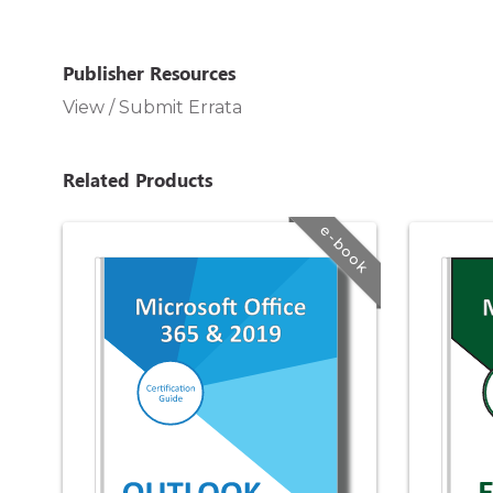
Publisher Resources
View / Submit Errata
Related Products
e-book