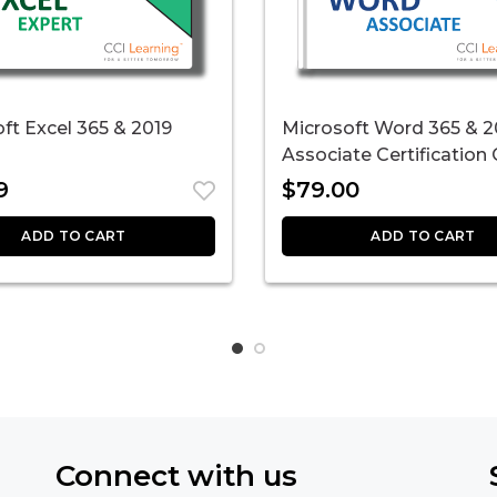
ft Excel 365 & 2019
Microsoft Word 365 & 2
Associate Certification
9
$
79.00
ADD TO CART
ADD TO CART
Connect with us