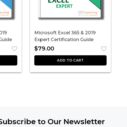
019
Microsoft Excel 365 & 2019
M
 Guide
Expert Certification Guide
A
$
79.00
ADD TO CART
Subscribe to Our Newsletter