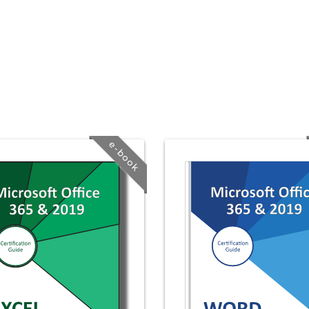
e-book