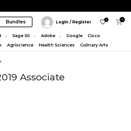
0
0
Bundles
Login / Register
t
Sage 50
Adobe
Google
Cisco
k
Agriscience
Health Sciences
Culinary Arts
e
2019 Associate