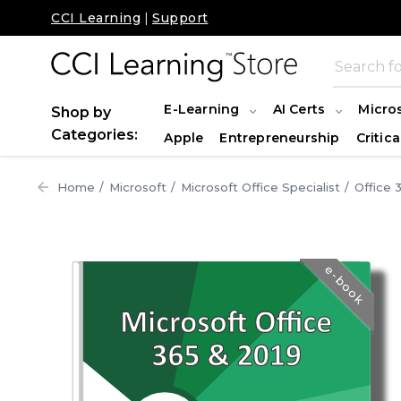
CCI Learning
|
Support
E-Learning
AI Certs
Micro
Shop by
Categories:
Apple
Entrepreneurship
Critica
Home
Microsoft
Microsoft Office Specialist
Office 
e-book