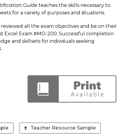
tification Guide
teaches the skills necessary to
ets for a variety of purposes and situations.
reviewed all the exam objectives and be on their
alist Excel Exam #MO-200. Successful completion
dge and skillsets for individuals seeking
.
ple
Teacher Resource Sample