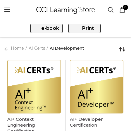
0
e-book
Print
Home
AI Certs
AI Development
AI+ Context
AI+ Developer
Engineering
Certification
Certification