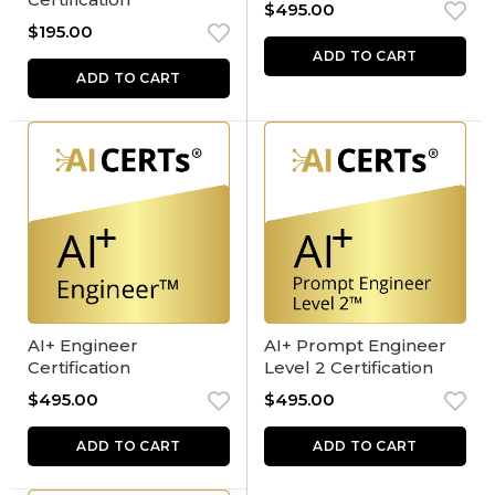
$
495.00
$
195.00
ADD TO CART
ADD TO CART
AI+ Engineer
AI+ Prompt Engineer
Certification
Level 2 Certification
$
495.00
$
495.00
ADD TO CART
ADD TO CART