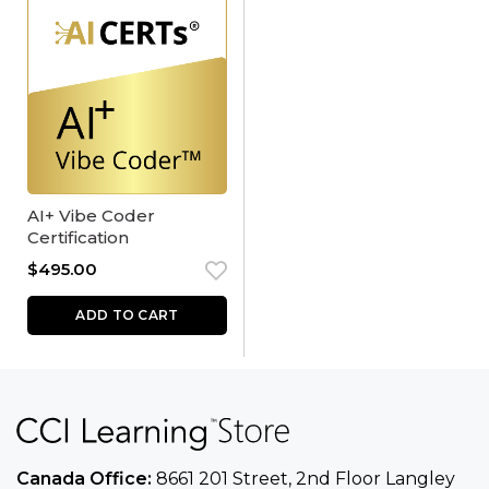
AI+ Vibe Coder
Certification
$
495.00
ADD TO CART
Canada Office:
8661 201 Street, 2nd Floor
Langley