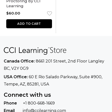
Proctoring by CCI
Learning
$
60.00
ADD TO CART
Canada Office:
8661 201 Street, 2nd Floor
Langley
BC, V2Y 0G9
USA Office:
60 E Rio Salado Parkway, Suite
#900​,
Tempe, AZ, 85281, USA
Connect with us
Phone
+1 800-668-1669
Email
info@ccilearning.com