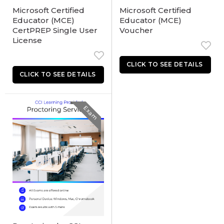
Microsoft Certified
Microsoft Certified
Educator (MCE)
Educator (MCE)
CertPREP Single User
Voucher
License
Exam