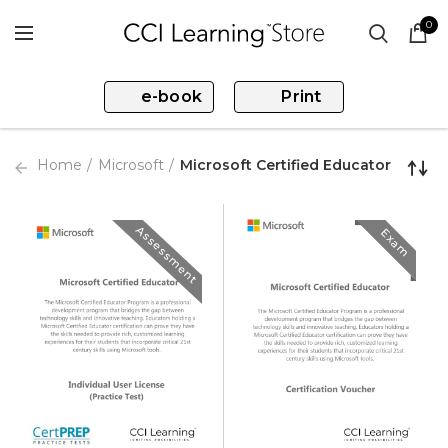
0
e-book
Print
Home
Microsoft
Microsoft Certified Educator
Assessment
Exam