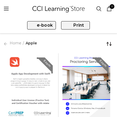
0
e-book
Print
Home
Apple
Exam
Exam