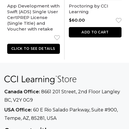
App Development with
Proctoring by CCI
Swift (ADS) Single User
Learning
CertPREP License
$
60.00
(Single Title) and
Voucher with retake
ADD TO CART
Canada Office:
8661 201 Street, 2nd Floor
Langley
BC, V2Y 0G9
USA Office:
60 E Rio Salado Parkway, Suite
#900​,
Tempe, AZ, 85281, USA