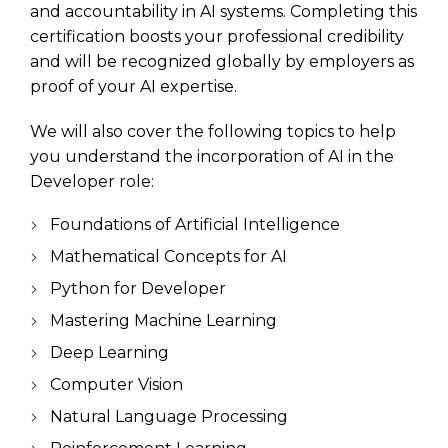
and accountability in AI systems. Completing this
certification boosts your professional credibility
and will be recognized globally by employers as
proof of your AI expertise.
We will also cover the following topics to help
you understand the incorporation of AI in the
Developer role:
Foundations of Artificial Intelligence
Mathematical Concepts for AI
Python for Developer
Mastering Machine Learning
Deep Learning
Computer Vision
Natural Language Processing