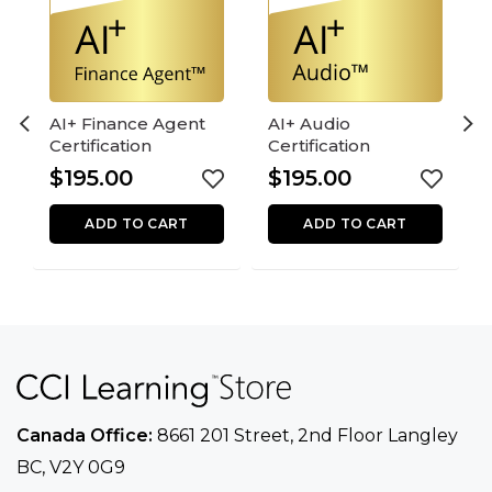
AI+ Finance Agent
AI+ Audio
Certification
Certification
$
195.00
$
195.00
ADD TO CART
ADD TO CART
Canada Office:
8661 201 Street, 2nd Floor
Langley
BC, V2Y 0G9