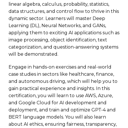
linear algebra, calculus, probability, statistics,
data structures, and control flow to thrive in this
dynamic sector. Learners will master Deep
Learning (DL), Neural Networks, and GANs,
applying them to exciting AI applications such as
image processing, object identification, text
categorization, and question-answering systems
will be demonstrated.
Engage in hands-on exercises and real-world
case studies in sectors like healthcare, finance,
and autonomous driving, which will help you to
gain practical experience and insights. In this
certification, you will learn to use AWS, Azure,
and Google Cloud for AI development and
deployment, and train and optimize GPT-4 and
BERT language models. You will also learn
about AI ethics, ensuring fairness, transparency,