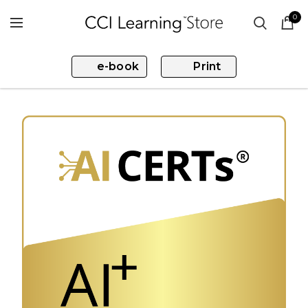
0
e-book
Print