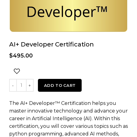
AI+ Developer Certification
$
495.00
AI+ Developer Certification quantity
ADD TO CART
The AI+ Developer™ Certification helps you
master innovative technology and advance your
career in Artificial Intelligence (AI). Within this
certification, you will cover various topics such as
python programming, advanced AI methods,