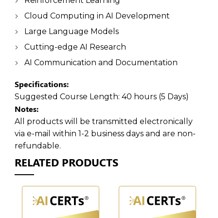
Reinforcement Learning
Cloud Computing in AI Development
Large Language Models
Cutting-edge AI Research
AI Communication and Documentation
Specifications:
Suggested Course Length:
40 hours (5 Days)
Notes:
All products will be transmitted electronically
via e-mail within 1-2 business days and are non-
refundable.
RELATED PRODUCTS