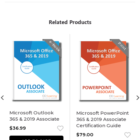
Related Products
e-book
Print
Microsoft Outlook
Microsoft PowerPoint
365 & 2019 Associate
365 & 2019 Associate
Certification Guide
$
36.99
$
79.00