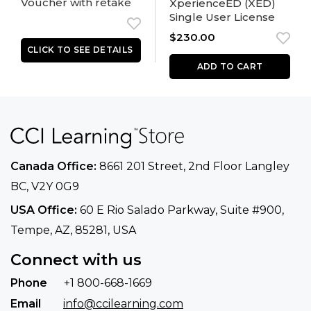
Voucher with retake
XperienceED (XED)
Single User License
$
230.00
ADD TO CART
Canada Office:
8661 201 Street, 2nd Floor
Langley
BC, V2Y 0G9
USA Office:
60 E Rio Salado Parkway, Suite
#900​,
Tempe, AZ, 85281, USA
Connect with us
Phone
+1 800-668-1669
Email
info@ccilearning.com