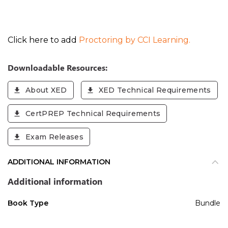
Click here to add
Proctoring by CCI Learning.
Downloadable Resources:
About XED
XED Technical Requirements
CertPREP Technical Requirements
Exam Releases
ADDITIONAL INFORMATION
Additional information
Book Type
Bundle