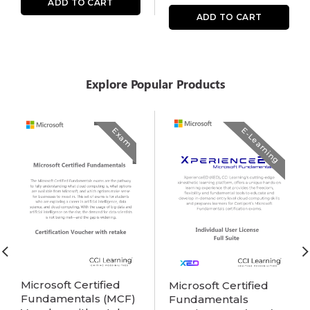
ADD TO CART
ADD TO CART
Explore Popular Products
Exam
E-Learning
Microsoft Certified
Microsoft Certified
Fundamentals (MCF)
Fundamentals