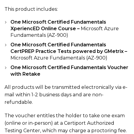
This product includes:
One Microsoft Certified Fundamentals
XperiencED Online Course –
Microsoft Azure
Fundamentals (AZ-900)
One Microsoft Certified Fundamentals
CertPREP Practice Tests powered by GMetrix –
Microsoft Azure Fundamentals (AZ-900)
One Microsoft Certified Fundamentals Voucher
with Retake
All products will be transmitted electronically via e-
mail within 1-2 business days and are non-
refundable.
The voucher entitles the holder to take one exam
(online or in-person) at a Certiport Authorized
Testing Center, which may charge a proctoring fee.