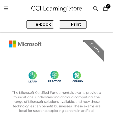
0
e-book
Print
Bundle