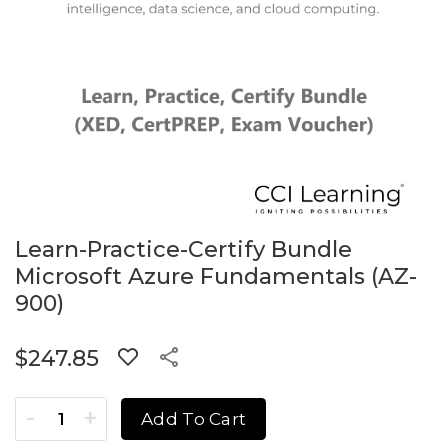
Learn-Practice-Certify Bundle
Microsoft Azure Fundamentals (AZ-
900)
$
247.85
Learn-Practice-Certify Bundle Microsoft Azure Fundament
Add To Cart