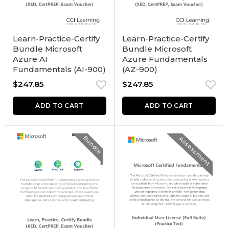
Learn-Practice-Certify
Learn-Practice-Certify
Bundle Microsoft
Bundle Microsoft
Azure AI
Azure Fundamentals
Fundamentals (AI-900)
(AZ-900)
$
247.85
$
247.85
ADD TO CART
ADD TO CART
Bundle
Assessment