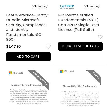
Learn-Practice-Certify
Microsoft Certified
Bundle Microsoft
Fundamentals (MCF)
Security, Compliance,
CertPREP Single User
and Identity
License (Full Suite)
Fundamentals (SC-
900)
$
247.85
ADD TO CART
Assessment
Exam