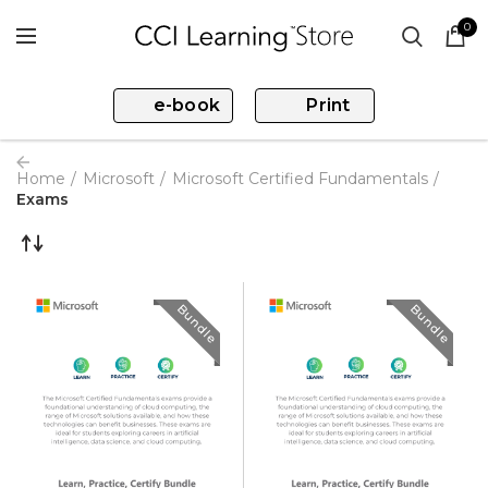
0
e-book
Print
Home
Microsoft
Microsoft Certified Fundamentals
Exams
Bundle
Bundle