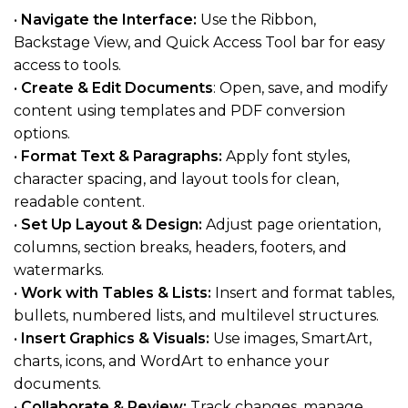
•
Navigate the Interface:
Use the Ribbon,
Backstage View, and Quick Access Tool bar for easy
access to tools.
•
Create & Edit Documents
: Open, save, and modify
content using templates and PDF conversion
options.
•
Format Text & Paragraphs:
Apply font styles,
character spacing, and layout tools for clean,
readable content.
•
Set Up Layout & Design:
Adjust page orientation,
columns, section breaks, headers, footers, and
watermarks.
•
Work with Tables & Lists:
Insert and format tables,
bullets, numbered lists, and multilevel structures.
•
Insert Graphics & Visuals:
Use images, SmartArt,
charts, icons, and WordArt to enhance your
documents.
•
Collaborate & Review:
Track changes, manage