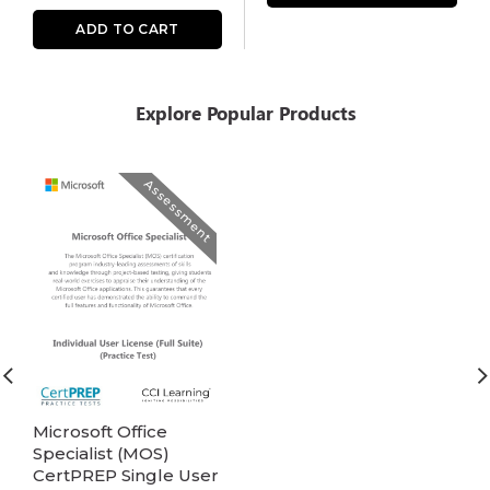
ADD TO CART
Explore Popular Products
Assessment
Microsoft Office
Specialist (MOS)
CertPREP Single User