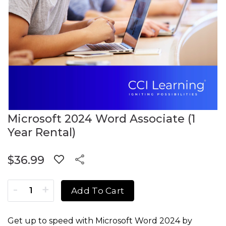
Microsoft 2024 Word Associate (1
Year Rental)
$
36.99
Microsoft 2024 Word Associate (1 Year Rental) quantity
Add To Cart
Get up to speed with Microsoft Word 2024 by