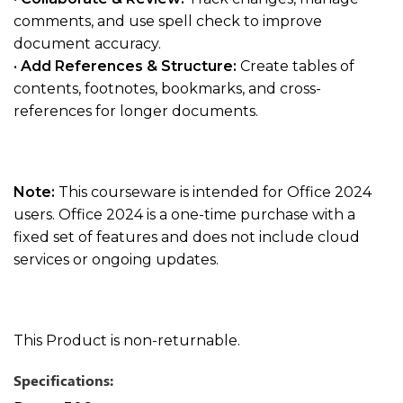
comments, and use spell check to improve
document accuracy.
•
Add References & Structure:
Create tables of
contents, footnotes, bookmarks, and cross-
references for longer documents.
Note:
This courseware is intended for Office 2024
users. Office 2024 is a one-time purchase with a
fixed set of features and does not include cloud
services or ongoing updates.
This Product is non-returnable.
Specifications: