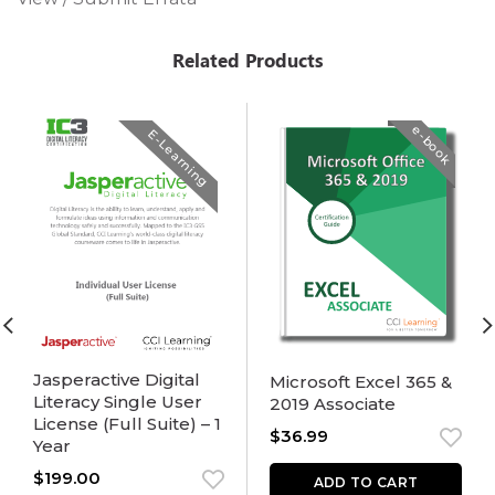
Related Products
e-book
E-Learning
Jasperactive Digital
Microsoft Excel 365 &
Literacy Single User
2019 Associate
License (Full Suite) – 1
$
36.99
Year
$
199.00
ADD TO CART