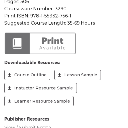
Pages:
306
Courseware Number:
3290
Print ISBN:
978-1-55332-756-1
Suggested Course Length:
35-69 Hours
Downloadable Resources:
Course Outline
Lesson Sample
Instuctor Resource Sample
Learner Resource Sample
Publisher Resources
View / Submit Errata