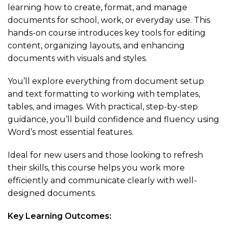
learning how to create, format, and manage
documents for school, work, or everyday use. This
hands-on course introduces key tools for editing
content, organizing layouts, and enhancing
documents with visuals and styles.
You’ll explore everything from document setup
and text formatting to working with templates,
tables, and images. With practical, step-by-step
guidance, you’ll build confidence and fluency using
Word’s most essential features.
Ideal for new users and those looking to refresh
their skills, this course helps you work more
efficiently and communicate clearly with well-
designed documents.
Key Learning Outcomes: