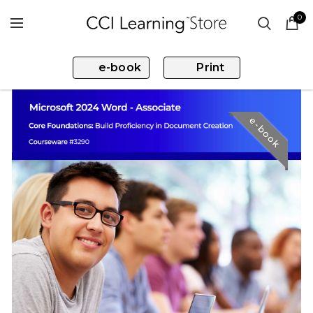
0
e-book
Print
e-book