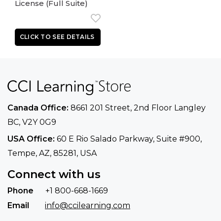
License (Full Suite)
Canada Office:
8661 201 Street, 2nd Floor
Langley
BC, V2Y 0G9
USA Office:
60 E Rio Salado Parkway, Suite
#900​,
Tempe, AZ, 85281, USA
Connect with us
Phone
+1 800-668-1669
Email
info@ccilearning.com