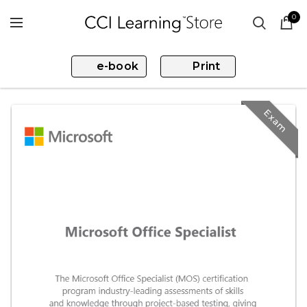
0
e-book
Print
Exam