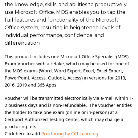
the knowledge, skills, and abilities to productively
use Microsoft Office. MOS enables you to tap the
full features and functionality of the Microsoft
Office system, resulting in heightened levels of
individual performance, confidence, and
differentiation.
This product includes one Microsoft Office Specialist (MOS)
Exam Voucher with a retake, which may be used for one of
the MOS exams (Word, Word Expert, Excel, Excel Expert,
PowerPoint, Access, Outlook, Access) in versions for 2013,
2016, 2019 and 365 Apps.
Voucher will be transmitted electronically via e-mail within 1-
2 business days and is non-refundable. The voucher entitles
the holder to take one exam (online or in-person) at a
Certiport Authorized Testing Center, which may charge a
proctoring fee.
Click here to add
Proctoring by CCI Learning.