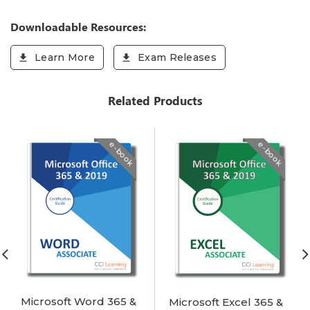
Downloadable Resources:
Learn More
Exam Releases
Related Products
e-book
e-book
Microsoft Word 365 &
Microsoft Excel 365 &