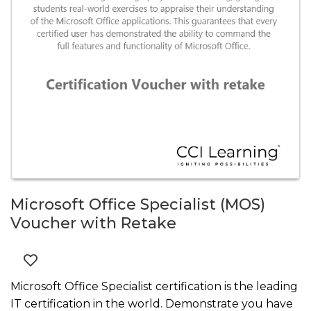
Microsoft Office Specialist (MOS)
Voucher with Retake
Microsoft Office Specialist certification is the leading
IT certification in the world. Demonstrate you have