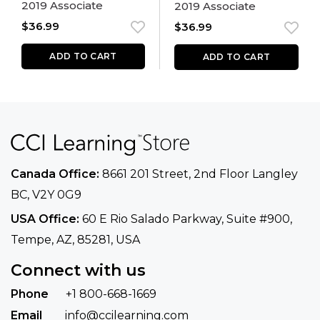
2019 Associate
2019 Associate
$
36.99
$
36.99
ADD TO CART
ADD TO CART
Canada Office:
8661 201 Street, 2nd Floor
Langley
BC, V2Y 0G9
USA Office:
60 E Rio Salado Parkway, Suite
#900​,
Tempe, AZ, 85281, USA
Connect with us
Phone
+1 800-668-1669
Email
info@ccilearning.com