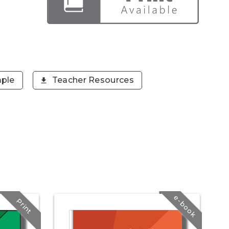
ple
Teacher Resources
e-book
Print