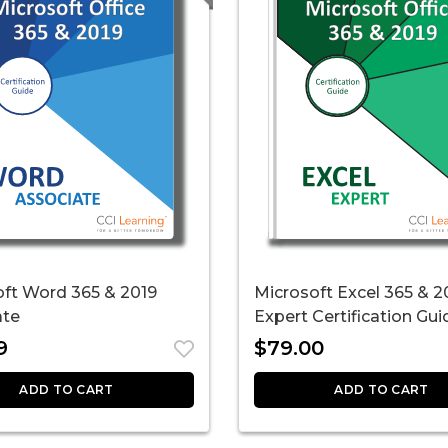
oft Word 365 & 2019
Microsoft Excel 365 & 2
ate
Expert Certification Gui
9
$
79.00
ADD TO CART
ADD TO CART