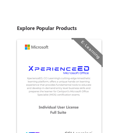
Explore Popular Products
E-Learning