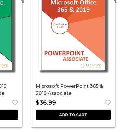
019
Microsoft PowerPoint 365 &
M
de
2019 Associate
E
$
36.99
ADD TO CART