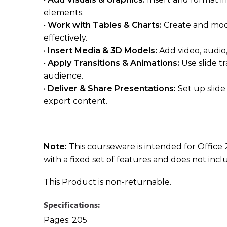
elements.
•
Work with Tables & Charts:
Create and modi
effectively.
•
Insert Media & 3D Models:
Add video, audi
•
Apply Transitions & Animations:
Use slide t
audience.
•
Deliver & Share Presentations:
Set up slid
export content.
Note:
This courseware is intended for Office 
with a fixed set of features and does not inc
This Product is non-returnable.
Specifications:
Pages:
205