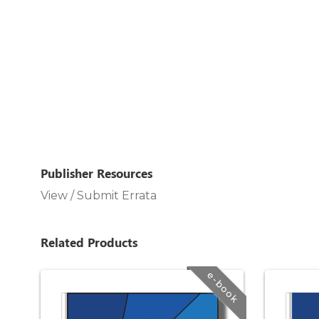
Publisher Resources
View / Submit Errata
Related Products
e-book