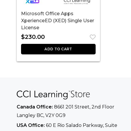
Microsoft Office Apps
XperienceED (XED) Single User
License
$
230.00
ADD TO CART
Canada Office:
8661 201 Street, 2nd Floor
Langley BC, V2Y 0G9
USA Office:
60 E Rio Salado Parkway, Suite