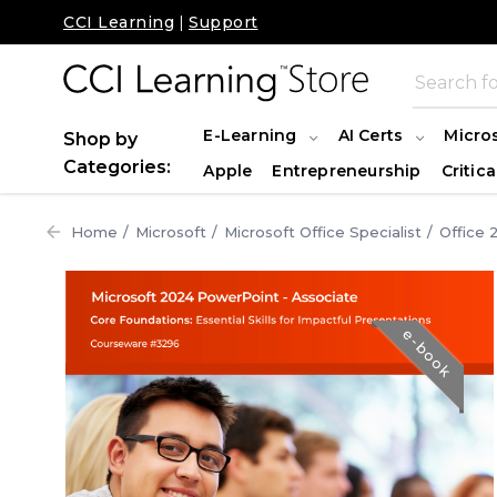
CCI Learning
|
Support
E-Learning
AI Certs
Micro
Shop by
Categories:
Apple
Entrepreneurship
Critica
Home
Microsoft
Microsoft Office Specialist
Office 
e-book