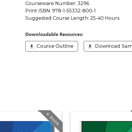
Courseware Number:
3296
Print ISBN:
978-1-55332-800-1
Suggested Course Length:
25-40 Hours
Downloadable Resources:
Course Outline
Download Sam
e-book