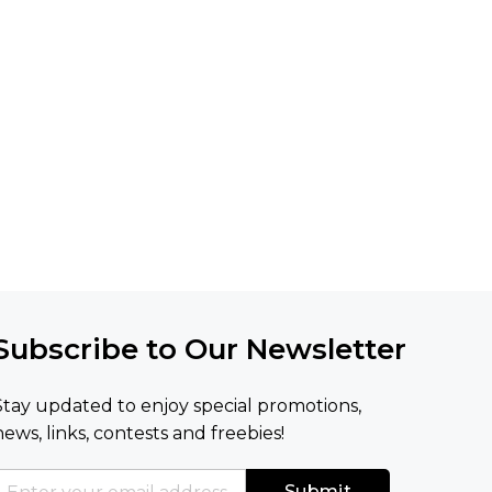
Subscribe to Our Newsletter
Stay updated to enjoy special promotions,
news, links, contests and freebies!