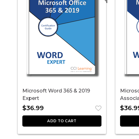
Microsoft Word 365 & 2019
Micros
Expert
Associ
$
36.99
$
36.9
ADD TO CART