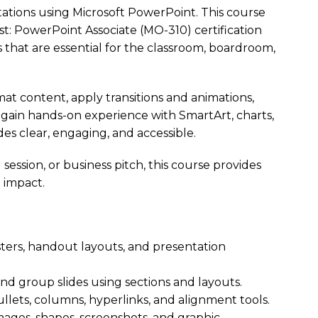
tations using Microsoft PowerPoint. This course
st: PowerPoint Associate (MO-310) certification
s that are essential for the classroom, boardroom,
at content, apply transitions and animations,
l gain hands-on experience with SmartArt, charts,
des clear, engaging, and accessible.
session, or business pitch, this course provides
 impact.
ters, handout layouts, and presentation
and group slides using sections and layouts.
ullets, columns, hyperlinks, and alignment tools.
mages, shapes, screenshots, and graphic