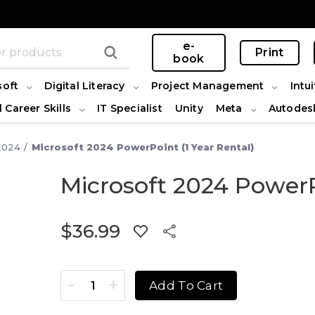
e-
Print
book
soft
Digital Literacy
Project Management
Intui
l Career Skills
IT Specialist
Unity
Meta
Autodes
2024
Microsoft 2024 PowerPoint (1 Year Rental)
Microsoft 2024 PowerP
$
36.99
Microsoft 2024 PowerPoint (1 Year Rental) quant
Add To Cart