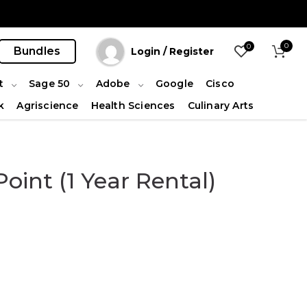
0
0
Bundles
Login / Register
t
Sage 50
Adobe
Google
Cisco
k
Agriscience
Health Sciences
Culinary Arts
oint (1 Year Rental)
ity