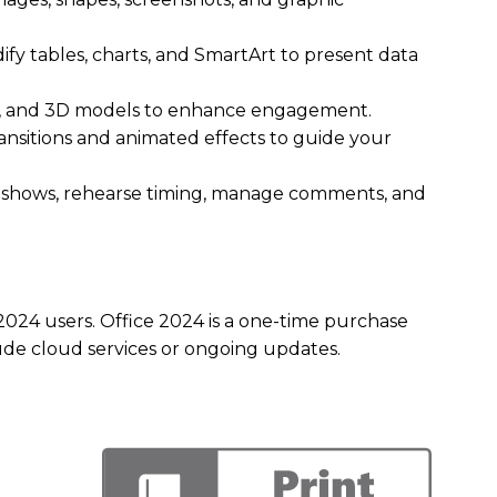
fy tables, charts, and SmartArt to present data
o, and 3D models to enhance engagement.
ransitions and animated effects to guide your
e shows, rehearse timing, manage comments, and
2024 users. Office 2024 is a one-time purchase
lude cloud services or ongoing updates.