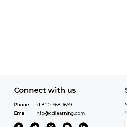
Connect with us
Phone
+1 800-668-1669
Email
info@ccilearning.com