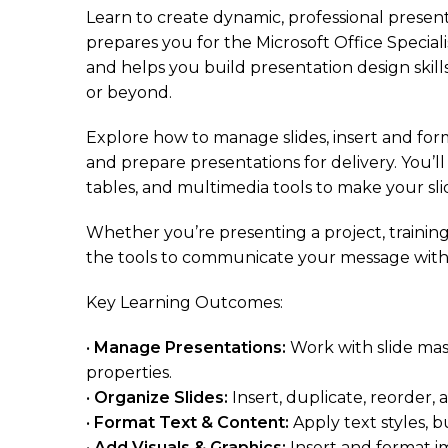
Learn to create dynamic, professional presen
prepares you for the Microsoft Office Speciali
and helps you build presentation design skill
or beyond.
Explore how to manage slides, insert and form
and prepare presentations for delivery. You’l
tables, and multimedia tools to make your sli
Whether you’re presenting a project, training 
the tools to communicate your message with
Key Learning Outcomes:
•
Manage Presentations:
Work with slide mas
properties.
•
Organize Slides:
Insert, duplicate, reorder, 
•
Format Text & Content:
Apply text styles, b
•
Add Visuals & Graphics:
Insert and format i