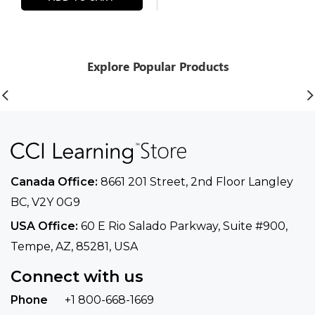
Explore Popular Products
Canada Office:
8661 201 Street, 2nd Floor
Langley
BC, V2Y 0G9
USA Office:
60 E Rio Salado Parkway, Suite
#900​,
Tempe, AZ, 85281, USA
Connect with us
Phone
+1 800-668-1669