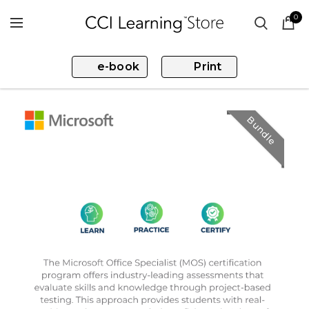
0
e-book
Print
Bundle