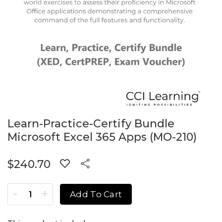
Learn-Practice-Certify Bundle
Microsoft Excel 365 Apps (MO-210)
$
240.70
Learn-Practice-Certify Bundle Microsoft Excel 365 Apps (
Add To Cart