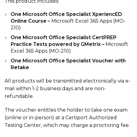
This product includes:
One Microsoft Office Specialist XperiencED
Online Course –
Microsoft Excel 365 Apps (MO-
210)
One Microsoft Office Specialist CertPREP
Practice Tests powered by GMetrix –
Microsoft
Excel 365 Apps (MO-210)
One Microsoft Office Specialist Voucher with
Retake
All products will be transmitted electronically via e-
mail within 1-2 business days and are non-
refundable.
The voucher entitles the holder to take one exam
(online or in-person) at a Certiport Authorized
Testing Center, which may charge a proctoring fee.