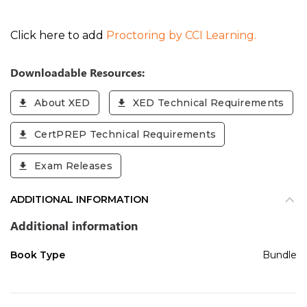
Click here to add
Proctoring by CCI Learning.
Downloadable Resources:
About XED
XED Technical Requirements
CertPREP Technical Requirements
Exam Releases
ADDITIONAL INFORMATION
Additional information
Book Type
Bundle