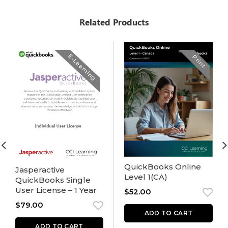
Related Products
E-Learning
Print
QuickBooks Online
Jasperactive
Level 1(CA)
QuickBooks Single
User License – 1 Year
$
52.00
$
79.00
ADD TO CART
ADD TO CART