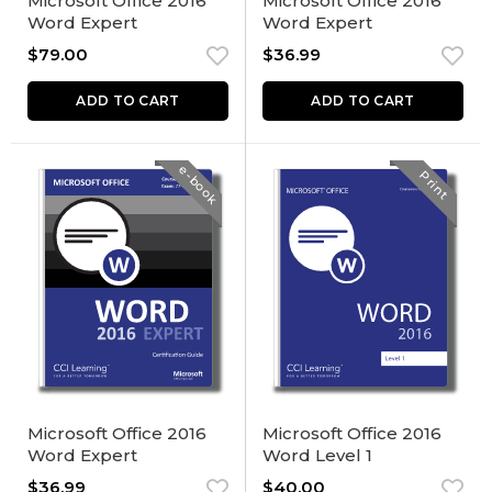
Microsoft Office 2016
Microsoft Office 2016
Word Expert
Word Expert
$
79.00
$
36.99
ADD TO CART
ADD TO CART
e-book
Print
Microsoft Office 2016
Microsoft Office 2016
Word Expert
Word Level 1
$
36.99
$
40.00