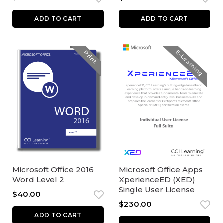
ADD TO CART
ADD TO CART
E-Learning
Print
Microsoft Office 2016
Microsoft Office Apps
Word Level 2
XperienceED (XED)
Single User License
$
40.00
$
230.00
ADD TO CART