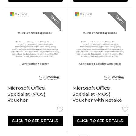
Exam
Exam
Microsoft Office
Microsoft Office
Specialist (MOS)
Specialist (MOS)
Voucher
Voucher with Retake