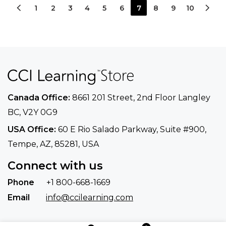
1
2
3
4
5
6
7
8
9
10
Canada Office:
8661 201 Street, 2nd Floor
Langley
BC, V2Y 0G9
USA Office:
60 E Rio Salado Parkway, Suite
#900​,
Tempe, AZ, 85281, USA
Connect with us
Phone
+1 800-668-1669
Email
info@ccilearning.com