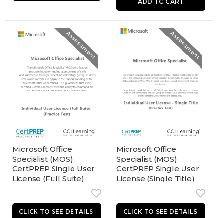
ADD TO CART
Assessment
Assessment
Microsoft Office
Microsoft Office
Specialist (MOS)
Specialist (MOS)
CertPREP Single User
CertPREP Single User
License (Full Suite)
License (Single Title)