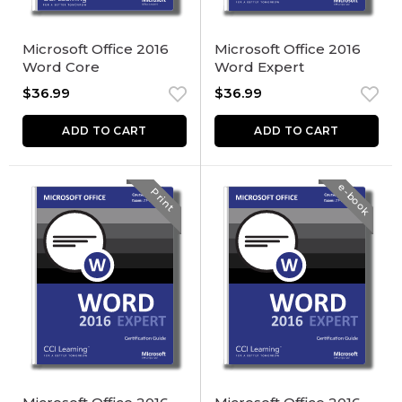
Microsoft Office 2016
Microsoft Office 2016
Word Core
Word Expert
$
36.99
$
36.99
ADD TO CART
ADD TO CART
e-book
Print