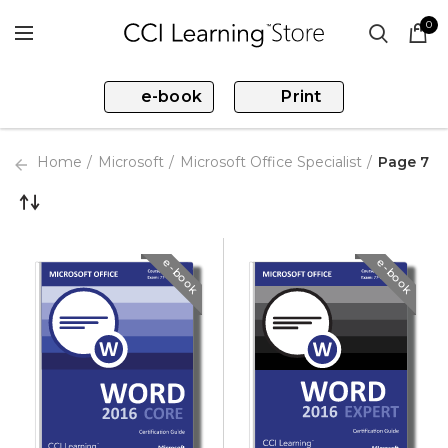
0
e-book
Print
Home
Microsoft
Microsoft Office Specialist
Page 7
e-book
e-book