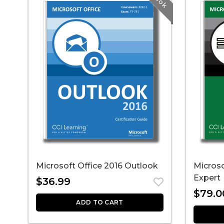
Microsoft Office 2016 Outlook
Microso
Expert
$
36.99
$
79.0
ADD TO CART