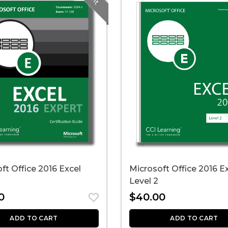
ft Office 2016 Excel
Microsoft Office 2016 E
Level 2
0
$
40.00
ADD TO CART
ADD TO CART