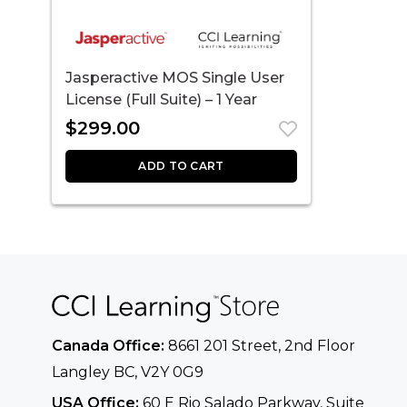
Jasperactive MOS Single User
License (Full Suite) – 1 Year
$
299.00
ADD TO CART
Canada Office:
8661 201 Street, 2nd Floor
Langley BC, V2Y 0G9
USA Office:
60 E Rio Salado Parkway, Suite