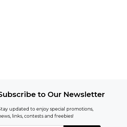
Subscribe to Our Newsletter
Stay updated to enjoy special promotions,
news, links, contests and freebies!