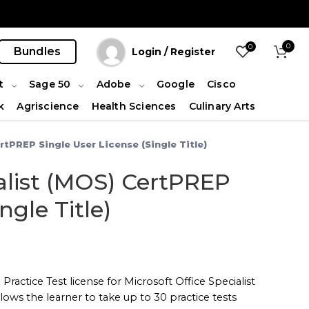
0
0
Bundles
Login / Register
t
Sage 50
Adobe
Google
Cisco
k
Agriscience
Health Sciences
Culinary Arts
rtPREP Single User License (Single Title)
ialist (MOS) CertPREP
ngle Title)
Practice Test license for
Microsoft Office Specialist
lows the learner to take up to 30 practice tests