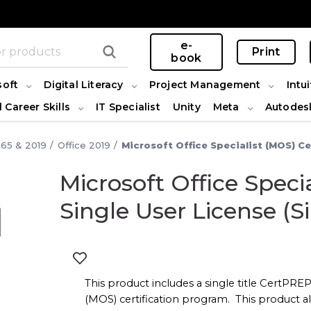
e-
Print
book
soft
Digital Literacy
Project Management
Intui
l Career Skills
IT Specialist
Unity
Meta
Autodes
365 & 2019
Office 2019
Microsoft Office Specialist (MOS) Ce
Microsoft Office Spec
t
Single User License (Si
This product includes a single title CertPREP 
(MOS) certification program. This product al