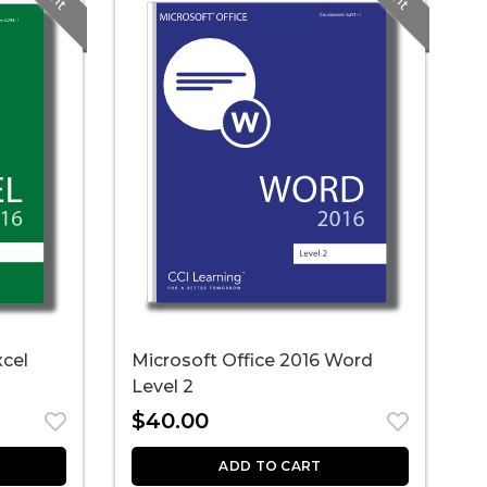
xcel
Microsoft Office 2016 Word
M
Level 2
C
$
40.00
ADD TO CART