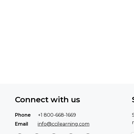
Connect with us
Phone
+1 800-668-1669
Email
info@ccilearning.com