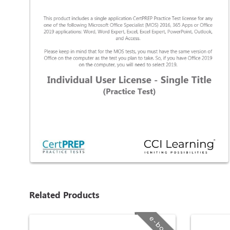
Related Products
e-book