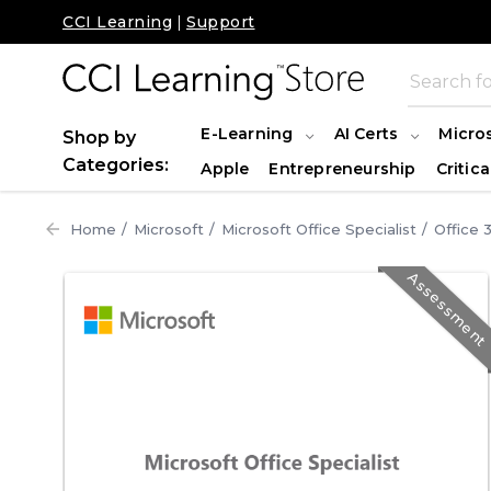
CCI Learning
|
Support
E-Learning
AI Certs
Micro
Shop by
Categories:
Apple
Entrepreneurship
Critica
Home
Microsoft
Microsoft Office Specialist
Office 
Assessmen