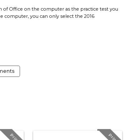
 of Office on the computer as the practice test you
 the computer, you can only select the 2016
ements
Print
Print