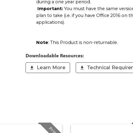
during a one year period.
Important:
You must have the same version
plan to take (i.e. if you have Office 2016 on
applications).
Note
: This Product is non-returnable.
Downloadable Resources:
Learn More
Technical Requir
Print