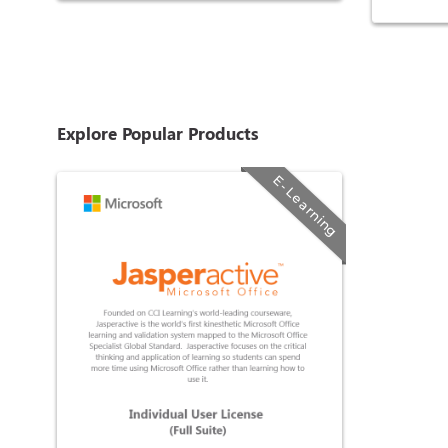
Explore Popular Products
E-Learning