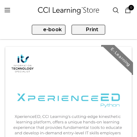
0
e-book
Print
E-Learning