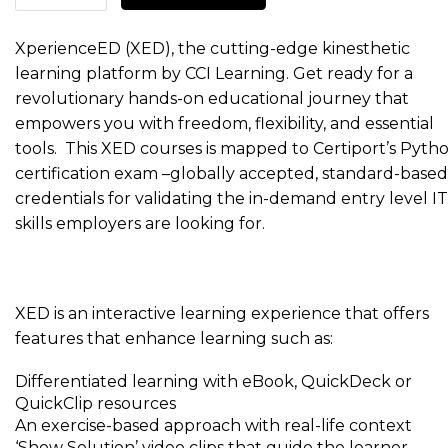
XperienceED (XED), the cutting-edge kinesthetic
learning platform by CCI Learning. Get ready for a
revolutionary hands-on educational journey that
empowers you with freedom, flexibility, and essential
tools. This XED courses is mapped to Certiport’s Pyth
certification exam –globally accepted, standard-based
credentials for validating the in-demand entry level IT
skills employers are looking for.
XED is an interactive learning experience that offers
features that enhance learning such as:
Differentiated learning with eBook, QuickDeck or
QuickClip resources
An exercise-based approach with real-life context
‘Show Solution’ video clips that guide the learner