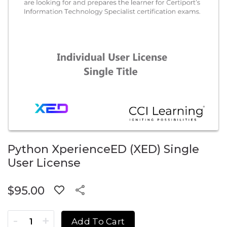
Python XperienceED (XED) Single
User License
$
95.00
Python XperienceED (XED) Single User License quantity
Add To Cart