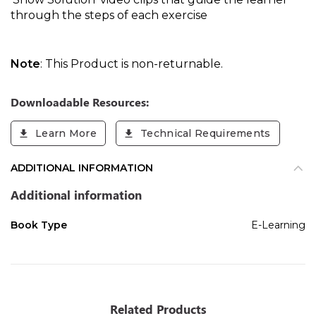
through the steps of each exercise
Note
: This Product is non-returnable.
Downloadable Resources:
Learn More
Technical Requirements
ADDITIONAL INFORMATION
Additional information
Book Type
E-Learning
Related Products