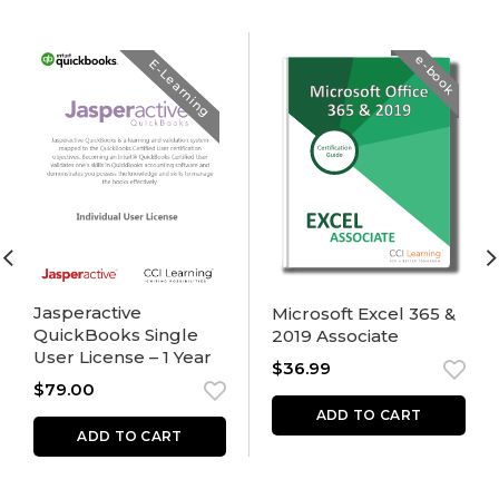
e-book
E-Learning
Jasperactive
Microsoft Excel 365 &
QuickBooks Single
2019 Associate
User License – 1 Year
$
36.99
$
79.00
ADD TO CART
ADD TO CART