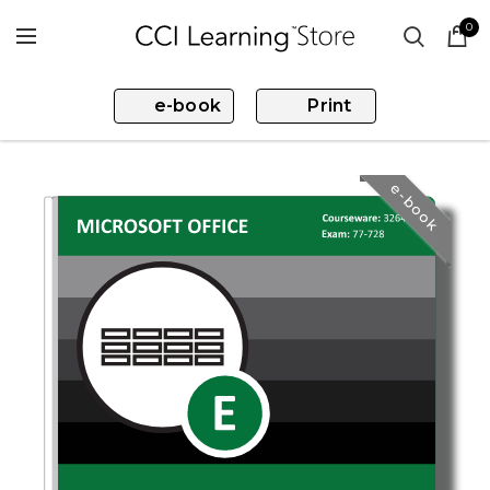
0
e-book
Print
e-book