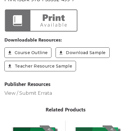
Downloadable Resources:
Course Outline
Download Sample
Teacher Resource Sample
Publisher Resources
View / Submit Errata
Related Products