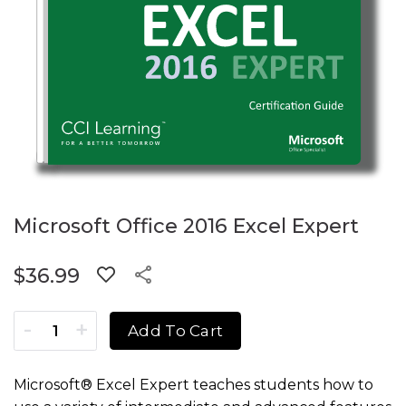
Microsoft Office 2016 Excel Expert
$
36.99
Microsoft Office 2016 Excel Expert quantity
Add To Cart
Microsoft® Excel Expert teaches students how to