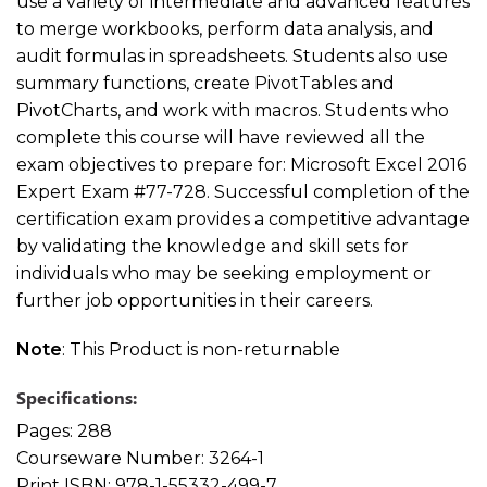
use a variety of intermediate and advanced features
to merge workbooks, perform data analysis, and
audit formulas in spreadsheets. Students also use
summary functions, create PivotTables and
PivotCharts, and work with macros. Students who
complete this course will have reviewed all the
exam objectives to prepare for: Microsoft Excel 2016
Expert Exam #77-728. Successful completion of the
certification exam provides a competitive advantage
by validating the knowledge and skill sets for
individuals who may be seeking employment or
further job opportunities in their careers.
Note
: This Product is non-returnable
Specifications:
Pages:
288
Courseware Number:
3264-1
Print ISBN:
978-1-55332-499-7