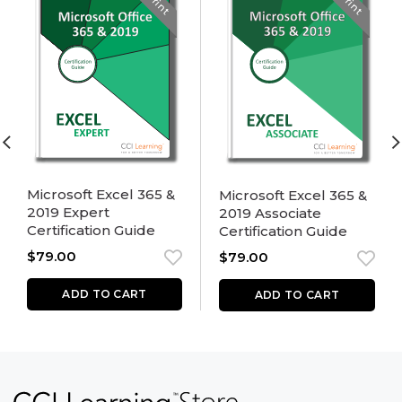
Print
Print
Microsoft Excel 365 &
Microsoft Excel 365 &
2019 Expert
2019 Associate
Certification Guide
Certification Guide
$
79.00
$
79.00
ADD TO CART
ADD TO CART