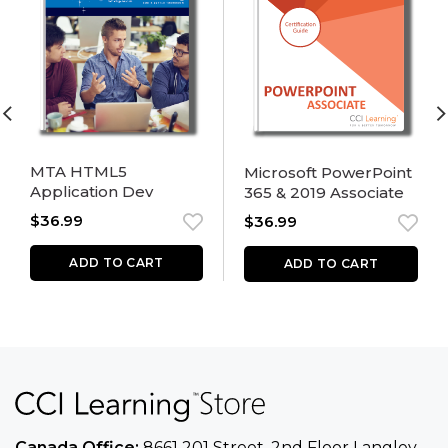
MTA HTML5
Microsoft PowerPoint
Application Dev
365 & 2019 Associate
$
36.99
$
36.99
ADD TO CART
ADD TO CART
Canada Office:
8661 201 Street, 2nd Floor
Langley