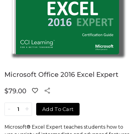
Microsoft Office 2016 Excel Expert
$
79.00
Microsoft Office 2016 Excel Expert quantity
Add To Cart
Microsoft® Excel Expert teaches students how to