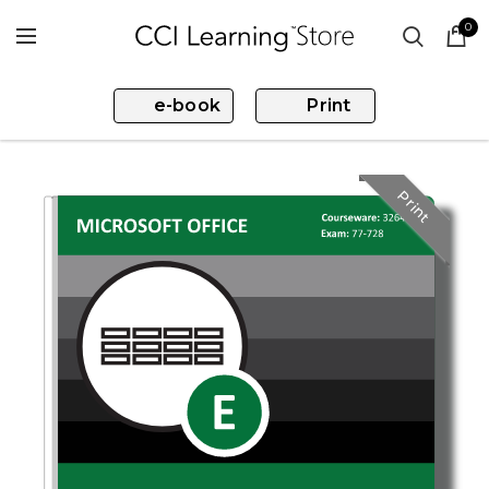
0
e-book
Print
Print