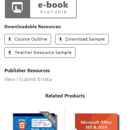
Downloadable Resources:
Course Outline
Download Sample
Teacher Resource Sample
Publisher Resources
View / Submit Errata
Related Products
e-book