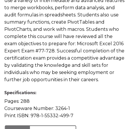
use a variety of intermediate and advanced features
to merge workbooks, perform data analysis, and
audit formulas in spreadsheets. Students also use
summary functions, create PivotTables and
PivotCharts, and work with macros. Students who
complete this course will have reviewed all the
exam objectives to prepare for: Microsoft Excel 2016
Expert Exam #77-728. Successful completion of the
certification exam provides a competitive advantage
by validating the knowledge and skill sets for
individuals who may be seeking employment or
further job opportunities in their careers.
Specifications:
Pages:
288
Courseware Number:
3264-1
Print ISBN:
978-1-55332-499-7