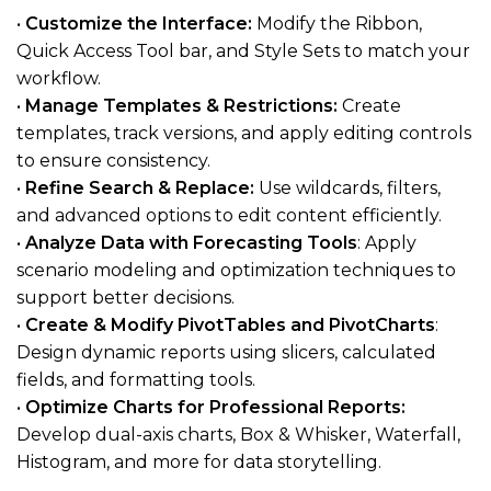
•
Customize the Interface:
Modify the Ribbon,
Quick Access Tool bar, and Style Sets to match your
workflow.
•
Manage Templates & Restrictions:
Create
templates, track versions, and apply editing controls
to ensure consistency.
•
Refine Search & Replace:
Use wildcards, filters,
and advanced options to edit content efficiently.
•
Analyze Data with Forecasting Tools
: Apply
scenario modeling and optimization techniques to
support better decisions.
•
Create & Modify PivotTables and PivotCharts
:
Design dynamic reports using slicers, calculated
fields, and formatting tools.
•
Optimize Charts for Professional Reports:
Develop dual-axis charts, Box & Whisker, Waterfall,
Histogram, and more for data storytelling.