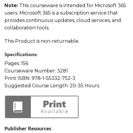
Note:
This courseware is intended for Microsoft 365
users. Microsoft 365 is a subscription service that
provides continuous updates, cloud services, and
collaboration tools.
This Product is non-returnable.
Specifications:
Pages:
156
Courseware Number:
3281
Print ISBN:
978-1-55332-752-3
Suggested Course Length:
20-35 Hours
Publisher Resources