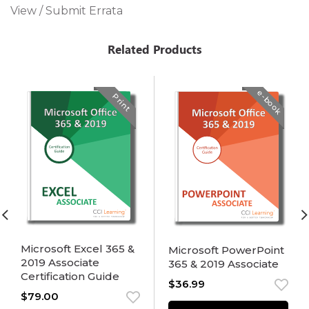
View / Submit Errata
Related Products
e-book
Print
Microsoft Excel 365 &
Microsoft PowerPoint
2019 Associate
365 & 2019 Associate
Certification Guide
$
36.99
$
79.00