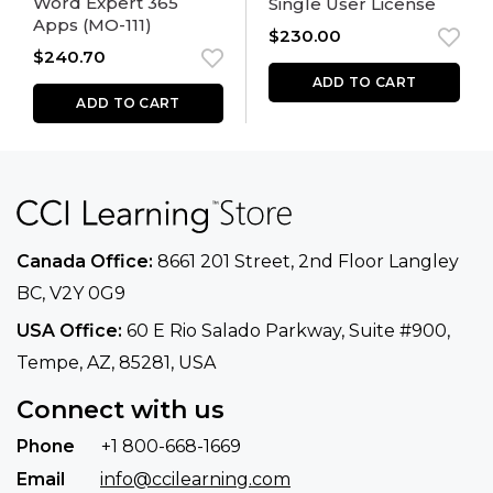
Word Expert 365
Single User License
Apps (MO-111)
$
230.00
$
240.70
ADD TO CART
ADD TO CART
Canada Office:
8661 201 Street, 2nd Floor
Langley
BC, V2Y 0G9
USA Office:
60 E Rio Salado Parkway, Suite
#900​,
Tempe, AZ, 85281, USA
Connect with us
Phone
+1 800-668-1669
Email
info@ccilearning.com