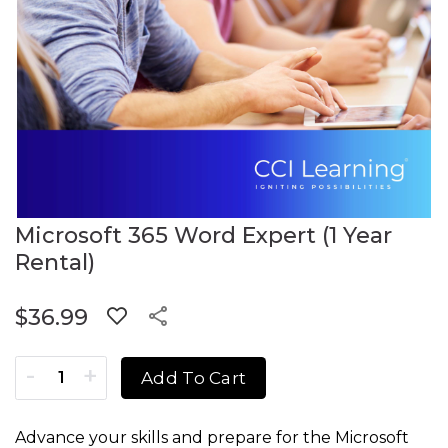
Microsoft 365 Word Expert (1 Year
Rental)
$
36.99
Microsoft 365 Word Expert (1 Year Rental) quantity
Add To Cart
Advance your skills and prepare for the Microsoft