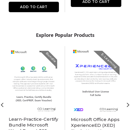
ADD TO CART
ADD TO CART
Explore Popular Products
Bundle
E-Learning
Learn-Practice-Certify
Microsoft Office Apps
Bundle Microsoft
XperienceED (XED)