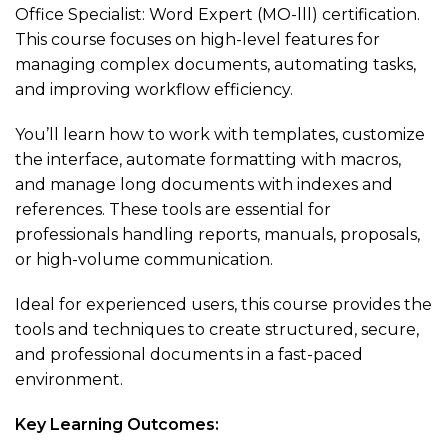
Office Specialist: Word Expert (MO-lll) certification.
This course focuses on high-level features for
managing complex documents, automating tasks,
and improving workflow efficiency.
You’ll learn how to work with templates, customize
the interface, automate formatting with macros,
and manage long documents with indexes and
references. These tools are essential for
professionals handling reports, manuals, proposals,
or high-volume communication.
Ideal for experienced users, this course provides the
tools and techniques to create structured, secure,
and professional documents in a fast-paced
environment.
Key Learning Outcomes: