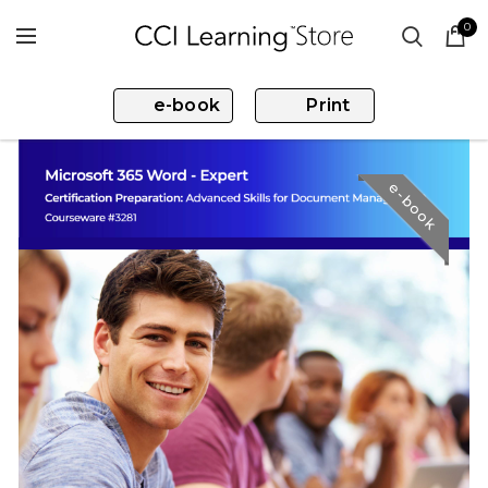
0
e-book
Print
e-book