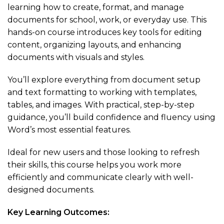
learning how to create, format, and manage
documents for school, work, or everyday use. This
hands-on course introduces key tools for editing
content, organizing layouts, and enhancing
documents with visuals and styles.
You’ll explore everything from document setup
and text formatting to working with templates,
tables, and images. With practical, step-by-step
guidance, you’ll build confidence and fluency using
Word’s most essential features.
Ideal for new users and those looking to refresh
their skills, this course helps you work more
efficiently and communicate clearly with well-
designed documents.
Key Learning Outcomes: