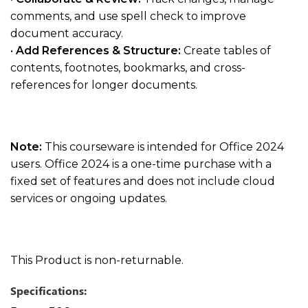
comments, and use spell check to improve
document accuracy.
•
Add References & Structure:
Create tables of
contents, footnotes, bookmarks, and cross-
references for longer documents.
Note:
This courseware is intended for Office 2024
users. Office 2024 is a one-time purchase with a
fixed set of features and does not include cloud
services or ongoing updates.
This Product is non-returnable.
Specifications: