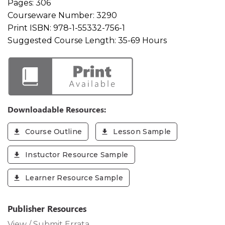
Pages:
306
Courseware Number:
3290
Print ISBN:
978-1-55332-756-1
Suggested Course Length:
35-69 Hours
Downloadable Resources:
Course Outline
Lesson Sample
Instuctor Resource Sample
Learner Resource Sample
Publisher Resources
View / Submit Errata