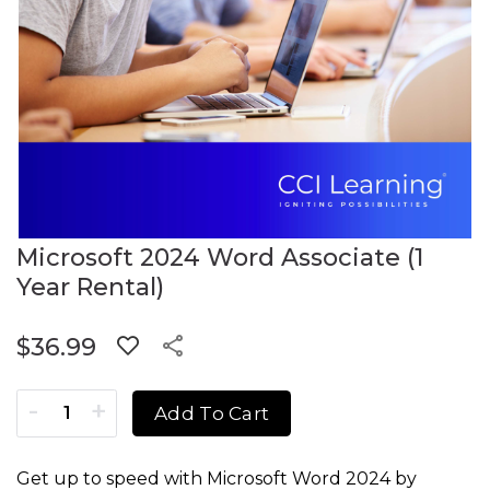
Microsoft 2024 Word Associate (1
Year Rental)
$
36.99
Microsoft 2024 Word Associate (1 Year Rental) quantity
Add To Cart
Get up to speed with Microsoft Word 2024 by