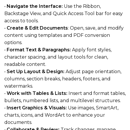
•
Navigate the Interface:
Use the Ribbon,
Backstage View, and Quick Access Tool bar for easy
access to tools.
•
Create & Edit Documents
: Open, save, and modify
content using templates and PDF conversion
options.
•
Format Text & Paragraphs:
Apply font styles,
character spacing, and layout tools for clean,
readable content.
•
Set Up Layout & Design:
Adjust page orientation,
columns, section breaks, headers, footers, and
watermarks.
•
Work with Tables & Lists:
Insert and format tables,
bullets, numbered lists, and multilevel structures.
•
Insert Graphics & Visuals:
Use images, SmartArt,
charts, icons, and WordArt to enhance your
documents.
•
Collaborate & Review:
Track changes, manage