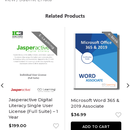
Related Products
e-book
E-Learning
Jasperactive Digital
Microsoft Word 365 &
Literacy Single User
2019 Associate
License (Full Suite) – 1
$
36.99
Year
$
199.00
ADD TO CART