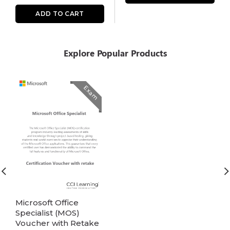
ADD TO CART
Explore Popular Products
Exam
Microsoft Office
Specialist (MOS)
Voucher with Retake