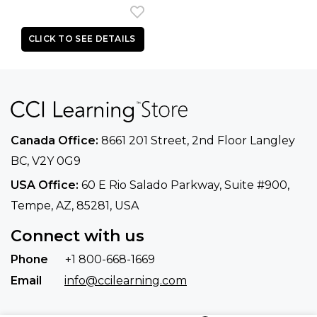
Canada Office:
8661 201 Street, 2nd Floor
Langley
BC, V2Y 0G9
USA Office:
60 E Rio Salado Parkway, Suite
#900​,
Tempe, AZ, 85281, USA
Connect with us
Phone
+1 800-668-1669
Email
info@ccilearning.com