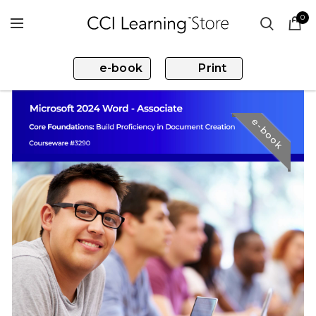
0
e-book
Print
e-book