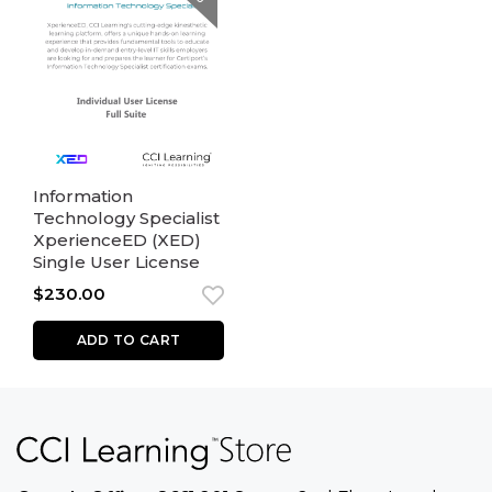
Information
Technology Specialist
XperienceED (XED)
Single User License
$
230.00
ADD TO CART