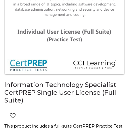
Information Technology Specialist
CertPREP Single User License (Full
Suite)
This product includes a full-suite CertPREP Practice Test