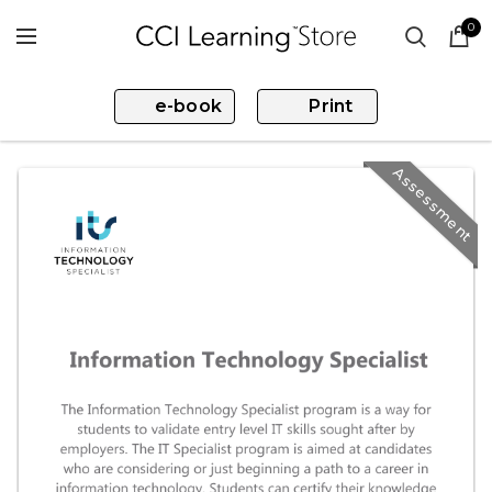
0
e-book
Print
Assessment