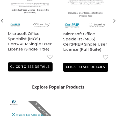
Microsoft Office
Microsoft Office
Specialist (MOS)
Specialist (MOS)
CertPREP Single User
CertPREP Single User
License (Single Title)
License (Full Suite)
Explore Popular Products
E-Learning