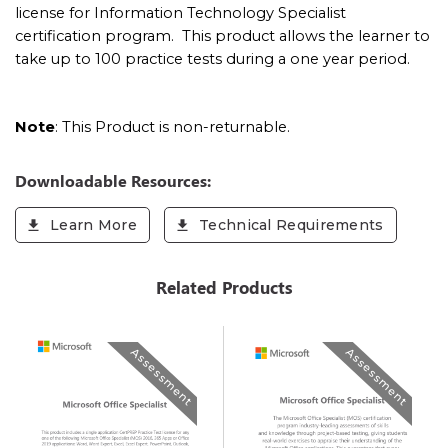
license for
Information Technology Specialist
certification program. This product allows the learner to
take up to 100 practice tests during a one year period.
Note
: This Product is non-returnable.
Downloadable Resources:
Learn More
Technical Requirements
Related Products
Assessment
Assessment