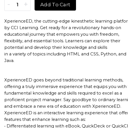
Information Technology Specialist XperienceED (XED) Sing
Add To Cart
XperienceED, the cutting-edge kinesthetic learning platfo
by CCI Learning. Get ready for a revolutionary hands-on
educational journey that empowers you with freedom,
flexibility, and essential tools. Learners can explore their
potential and develop their knowledge and skills
in a variety of topics including HTML and CSS, Python, and
Java.
XperienceED goes beyond traditional learning methods,
offering a truly immersive experience that equips you with
fundamental knowledge and skills required to excel as a
proficient project manager. Say goodbye to ordinary learn
and embrace a new era of education with XperienceED.
XperienceED is an interactive learning experience that offe
features that enhance learning such as:
• Differentiated learning with eBook, QuickDeck or QuickCl