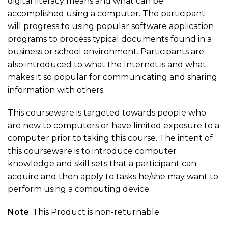
digital literacy means and what can be
accomplished using a computer. The participant
will progress to using popular software application
programs to process typical documents found in a
business or school environment. Participants are
also introduced to what the Internet is and what
makes it so popular for communicating and sharing
information with others.
This courseware is targeted towards people who
are new to computers or have limited exposure to a
computer prior to taking this course. The intent of
this courseware is to introduce computer
knowledge and skill sets that a participant can
acquire and then apply to tasks he/she may want to
perform using a computing device.
Note
: This Product is non-returnable