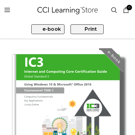
0
e-book
Print
e-book