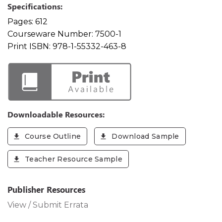
Specifications:
Pages:
612
Courseware Number:
7500-1
Print ISBN:
978-1-55332-463-8
Downloadable Resources:
Course Outline
Download Sample
Teacher Resource Sample
Publisher Resources
View / Submit Errata