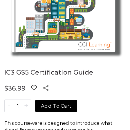
IC3 GS5 Certification Guide
$
36.99
IC3 GS5 Certification Guide quantity
Add To Cart
This courseware is designed to introduce what