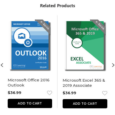
Related Products
e-book
e-book
Microsoft Office 2016
Microsoft Excel 365 &
Outlook
2019 Associate
$
36.99
$
36.99
ADD TO CART
ADD TO CART