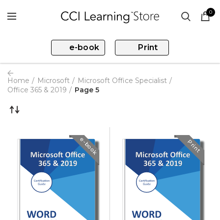
0
e-book
Print
Home
Microsoft
Microsoft Office Specialist
Office 365 & 2019
Page 5
e-book
Print