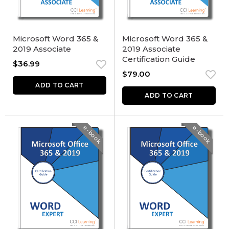
Microsoft Word 365 &
Microsoft Word 365 &
2019 Associate
2019 Associate
Certification Guide
$
36.99
$
79.00
ADD TO CART
ADD TO CART
e-book
e-book