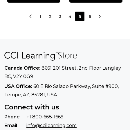
1
2
3
4
5
6
Canada Office:
8661 201 Street, 2nd Floor
Langley
BC, V2Y 0G9
USA Office:
60 E Rio Salado Parkway, Suite
#900​,
Tempe, AZ, 85281, USA
Connect with us
Phone
+1 800-668-1669
Email
info@ccilearning.com