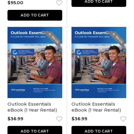
ADD TO CART
$
95.00
ADD TO CART
e-book
e-book
Outlook Essentials
Outlook Essentials
eBook (1 Year Rental)
eBook (1 Year Rental)
$
36.99
$
36.99
ADD TO CART
ADD TO CART