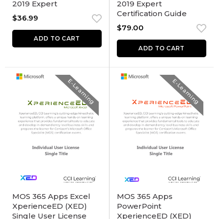
2019 Expert
2019 Expert
Certification Guide
$
36.99
$
79.00
ADD TO CART
ADD TO CART
E-Learning
E-Learning
MOS 365 Apps Excel
MOS 365 Apps
XperienceED (XED)
PowerPoint
Single User License
XperienceED (XED)