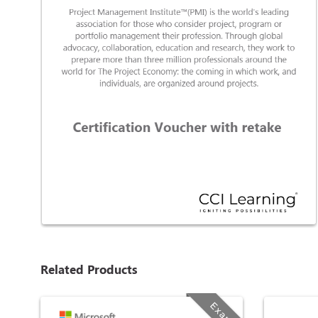
Related Products
Exam