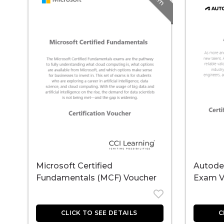
Microsoft Certified
Autodes
Fundamentals (MCF) Voucher
Exam V