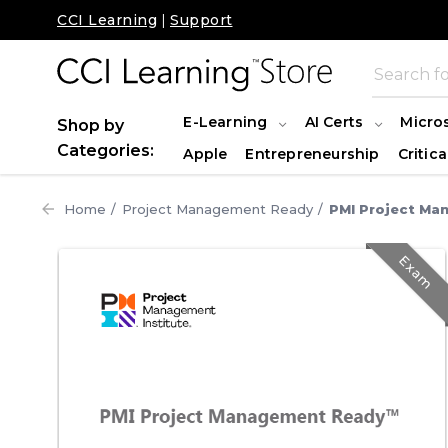
CCI Learning
|
Support
E-Learning
AI Certs
Micro
Shop by
Categories:
Apple
Entrepreneurship
Critica
Home
Project Management Ready
PMI Project Ma
Exam