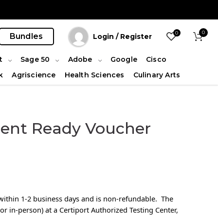
0
0
Bundles
Login / Register
t
Sage 50
Adobe
Google
Cisco
k
Agriscience
Health Sciences
Culinary Arts
ent Ready Voucher
l within 1-2 business days and is non-refundable. The
or in-person) at a Certiport Authorized Testing Center,