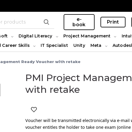
e-
Print
book
soft
Digital Literacy
Project Management
Intui
l Career Skills
IT Specialist
Unity
Meta
Autodes
nagement Ready Voucher with retake
PMI Project Managem
with retake
Voucher will be transmitted electronically via e-mai
voucher entitles the holder to take one exam (online 