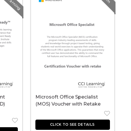
E-Learning
nt
Microsoft Office Specialist
L
D)
(MOS) Voucher with Retake
P
R