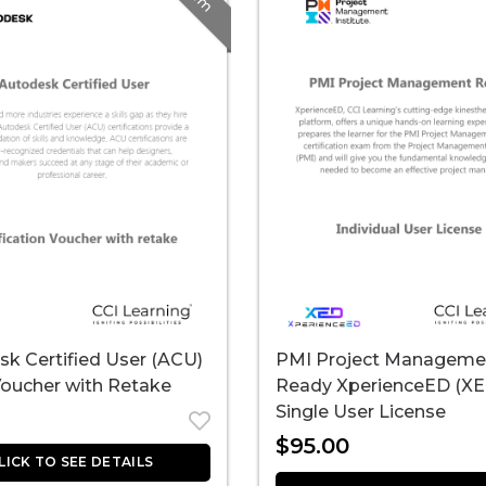
k Certified User (ACU)
PMI Project Manageme
oucher with Retake
Ready XperienceED (XE
Single User License
$
95.00