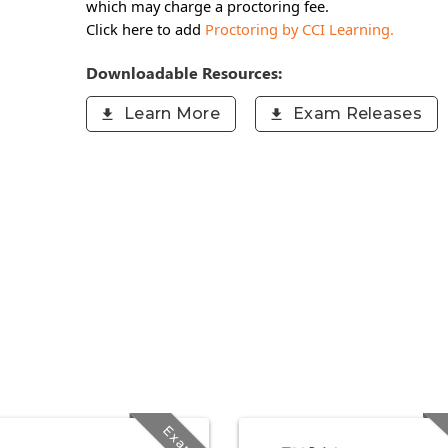
which may charge a proctoring fee.
Click here to add
Proctoring by CCI Learning.
Downloadable Resources:
Learn More
Exam Releases
Exam