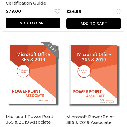
Certification Guide
$
79.00
$
36.99
ADD TO CART
ADD TO CART
e-book
Microsoft PowerPoint
Microsoft PowerPoint
365 & 2019 Associate
365 & 2019 Associate