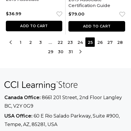
Certification Guide
$
36.99
$
79.00
ADD TO CART
ADD TO CART
1
2
3
…
22
23
24
25
26
27
28
29
30
31
Canada Office:
8661 201 Street, 2nd Floor
Langley
BC, V2Y 0G9
USA Office:
60 E Rio Salado Parkway, Suite
#900​,
Tempe, AZ, 85281, USA