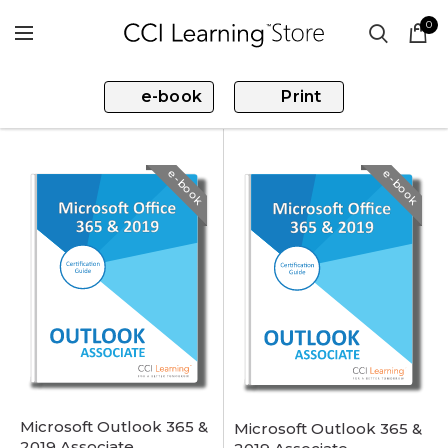
0
e-book
Print
e-book
e-book
Microsoft Outlook 365 &
Microsoft Outlook 365 &
2019 Associate