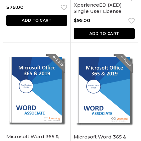
XperienceED (XED)
$
79.00
Single User License
$
95.00
ADD TO CART
ADD TO CART
e-book
e-book
Microsoft Word 365 &
Microsoft Word 365 &