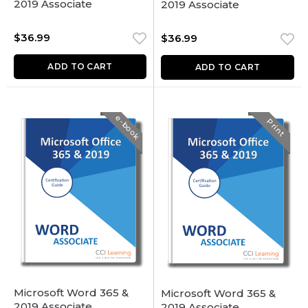
2019 Associate
2019 Associate
$
36.99
$
36.99
ADD TO CART
ADD TO CART
e-book
Print
Microsoft Word 365 &
Microsoft Word 365 &
2019 Associate
2019 Associate