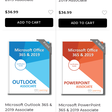
2019 Associate
$
36.99
$
36.99
ADD TO CART
ADD TO CART
e-book
Print
Microsoft Outlook 365 &
Microsoft PowerPoint
2019 Associate
365 & 2019 Associate