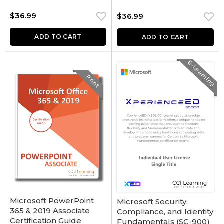
$
36.99
$
36.99
ADD TO CART
ADD TO CART
E-Learning
Print
Microsoft PowerPoint
Microsoft Security,
365 & 2019 Associate
Compliance, and Identity
Certification Guide
Fundamentals (SC-900)