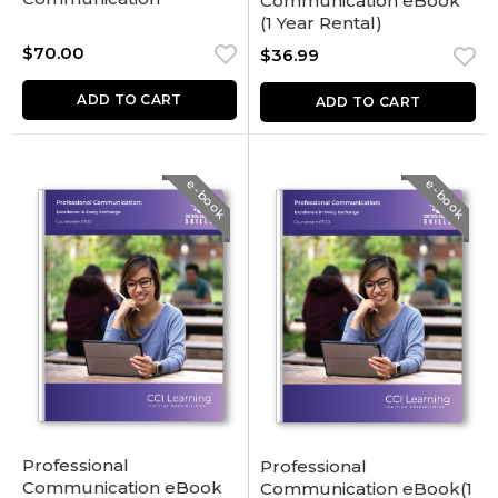
Communication eBook
(1 Year Rental)
$
70.00
$
36.99
ADD TO CART
ADD TO CART
e-book
e-book
Professional
Professional
Communication eBook
Communication eBook(1