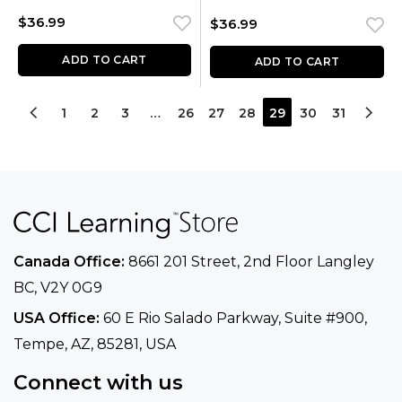
$
36.99
$
36.99
ADD TO CART
ADD TO CART
1
2
3
…
26
27
28
29
30
31
Canada Office:
8661 201 Street, 2nd Floor
Langley
BC, V2Y 0G9
USA Office:
60 E Rio Salado Parkway, Suite
#900​,
Tempe, AZ, 85281, USA
Connect with us