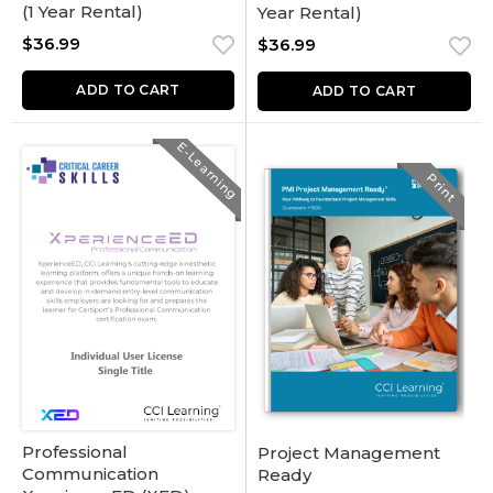
(1 Year Rental)
Year Rental)
$
36.99
$
36.99
ADD TO CART
ADD TO CART
E-Learning
Print
Professional
Project Management
Communication
Ready