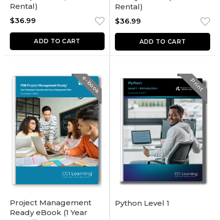
Rental)
Rental)
$
36.99
$
36.99
ADD TO CART
ADD TO CART
e-book
Print
Project Management
Python Level 1
Ready eBook (1 Year