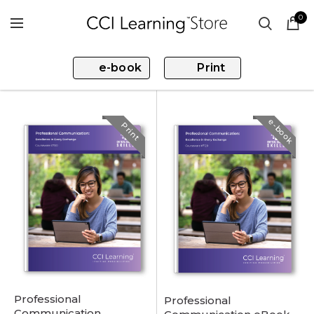
0
e-book
Print
e-book
Print
Professional
Professional
Communication