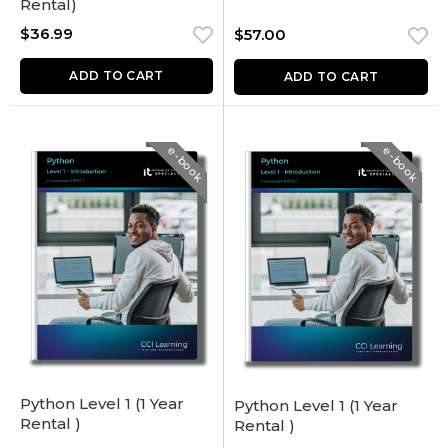
Rental)
$
36.99
$
57.00
ADD TO CART
ADD TO CART
e-book
e-book
Python Level 1 (1 Year
Python Level 1 (1 Year
Rental )
Rental )