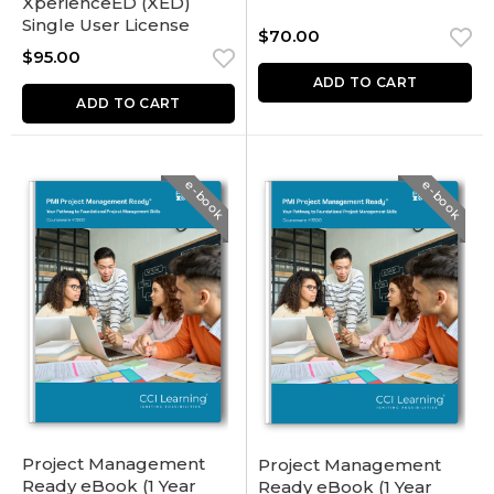
XperienceED (XED)
Single User License
$
70.00
$
95.00
ADD TO CART
ADD TO CART
e-book
e-book
Project Management
Project Management
Ready eBook (1 Year
Ready eBook (1 Year