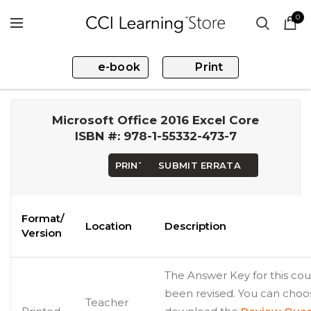
0
e-book
Print
Microsoft Office 2016 Excel Core
ISBN #: 978-1-55332-473-7
PRINT
SUBMIT ERRATA
Format/
Location
Description
Version
The Answer Key for this cou
been revised. You can choo
Teacher