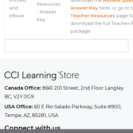
Printed
download the
Review Ques
Resources
and
Answer Key
here, or go to 
- Answer
eBook
Teacher Resources
page t
Key
download the full Teacher 
package.
Canada Office:
8661 201 Street, 2nd Floor
Langley
BC, V2Y 0G9
USA Office:
60 E Rio Salado Parkway, Suite
#900​,
Tempe, AZ, 85281, USA
Connect with us